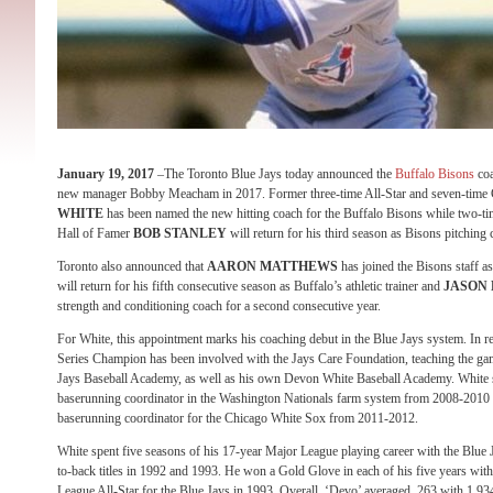
January 19, 2017
–The Toronto Blue Jays today announced the
Buffalo Bisons
coa
new manager Bobby Meacham in 2017. Former three-time All-Star and seven-time
WHITE
has been named the new hitting coach for the Buffalo Bisons while two-t
Hall of Famer
BOB STANLEY
will return for his third season as Bisons pitching 
Toronto also announced that
AARON MATTHEWS
has joined the Bisons staff a
will return for his fifth consecutive season as Buffalo’s athletic trainer and
JASON
strength and conditioning coach for a second consecutive year.
For White, this appointment marks his coaching debut in the Blue Jays system. In re
Series Champion has been involved with the Jays Care Foundation, teaching the gam
Jays Baseball Academy, as well as his own Devon White Baseball Academy. White se
baserunning coordinator in the Washington Nationals farm system from 2008-2010 
baserunning coordinator for the Chicago White Sox from 2011-2012.
White spent five seasons of his 17-year Major League playing career with the Blue Ja
to-back titles in 1992 and 1993. He won a Gold Glove in each of his five years wi
League All-Star for the Blue Jays in 1993. Overall, ‘Devo’ averaged .263 with 1,9