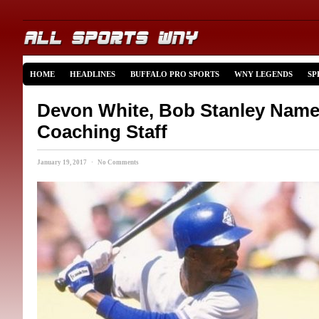
HOME
HEADLINES
BUFFALO PRO SPORTS
WNY LEGENDS
SP
Devon White, Bob Stanley Name
Coaching Staff
January 19, 2017 · No Comments