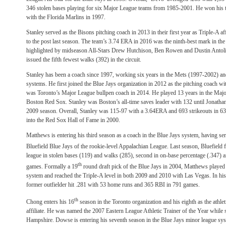
346 stolen bases playing for six Major League teams from 1985-2001. He won his
with the Florida Marlins in 1997.
Stanley served as the Bisons pitching coach in 2013 in their first year as Triple-A af
to the post last season. The team’s 3.74 ERA in 2016 was the ninth-best mark in the 
highlighted by midseason All-Stars Drew Hutchison, Ben Rowen and Dustin Antolin,
issued the fifth fewest walks (392) in the circuit.
Stanley has been a coach since 1997, working six years in the Mets (1997-2002) a
systems. He first joined the Blue Jays organization in 2012 as the pitching coach w
was Toronto’s Major League bullpen coach in 2014. He played 13 years in the Major
Boston Red Sox. Stanley was Boston’s all-time saves leader with 132 until Jonatha
2009 season. Overall, Stanley was 115-97 with a 3.64ERA and 693 strikeouts in 6
into the Red Sox Hall of Fame in 2000.
Matthews is entering his third season as a coach in the Blue Jays system, having serv
Bluefield Blue Jays of the rookie-level Appalachian League. Last season, Bluefield 
league in stolen bases (119) and walks (285), second in on-base percentage (.347) a
th
games. Formally a 19
round draft pick of the Blue Jays in 2004, Matthews played 
system and reached the Triple-A level in both 2009 and 2010 with Las Vegas. In his 
former outfielder hit .281 with 53 home runs and 365 RBI in 791 games.
th
Chong enters his 16
season in the Toronto organization and his eighth as the athleti
affiliate. He was named the 2007 Eastern League Athletic Trainer of the Year while 
Hampshire. Dowse is entering his seventh season in the Blue Jays minor league sys