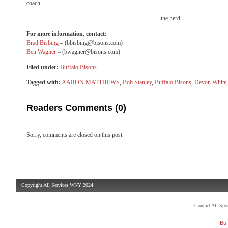
coach.
-the herd-
For more information, contact:
Brad Bisbing
–
(bbisbing@bisons.com)
Ben Wagner
–
(bwagner@bisons.com)
Filed under:
Buffalo Bisons
Tagged with:
AARON MATTHEWS
,
Bob Stanley
,
Buffalo Bisons
,
Devon White
Readers Comments (0)
Sorry, comments are closed on this post.
Copyright All Services WNY 2024
Contact All Sp
Buf