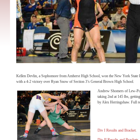
Kellen Devlin, a Sophomore from Amherst High School, won the New York State Div
with a 4-2 victory over Ryan Snow of Section 3’s General Brown High School.
Andrew Shomers of Lew-Port
taking 2nd at 145 lbs, gettin
by Alex Herringshaw. Full re
Div I Results and Bracket
.
Div II Results and Brackets