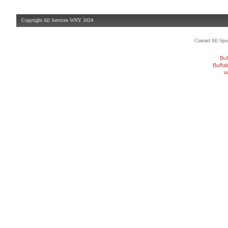
Copyright All Services WNY 2024
Contact All Sp
Buf
Buffa
w