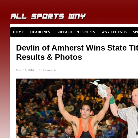
HOME
HEADLINES
BUFFALO PRO SPORTS
WNY LEGENDS
SP
Devlin of Amherst Wins State Titl
Results & Photos
March 1, 2014 · No Comments