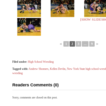
[SHOW SLIDESH
◄
1
2
3
...
9
►
Filed under:
High School Wrestling
Tagged with:
Andrew Shomers
,
Kellen Devlin
,
New York State high school wrest
wrestling
Readers Comments (0)
Sorry, comments are closed on this post.