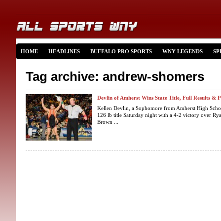
HOME
HEADLINES
BUFFALO PRO SPORTS
WNY LEGENDS
SP
Tag archive: andrew-shomers
Devlin of Amherst Wins State Title, Full Results & 
Kellen Devlin, a Sophomore from Amherst High Schoo
126 lb title Saturday night with a 4-2 victory over R
Brown ...