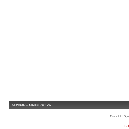
Copyright All Services WNY 2024
Contact All Sp
Buf