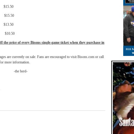
.50
.50
3.50
0.50
off the price of every Bisons single-game ticket when they purchase in
ages are currently on sale. Fans are encouraged to visit Bisons.com or call
or more information.
-the herd-
s