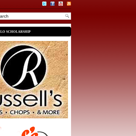
OLO SCHOLARSHIP