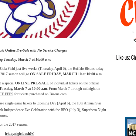
old Online Pre-Sale with No Service Charges
ng Tuesday, March 7 at 10:00 a.m.
la Field just five weeks (Thursday, April 6), the Buffalo Bisons today
e 2017 season will go
ON SALE FRIDAY, MARCH 10 at 10:00 a.m.
d a special
ONLINE PRE-SALE
of individual tickets on the official
Tuesday, March 7 at 10:00 a.m
. From March 7 through midnight on
CE FEES
for tickets purchased on Bisons.com.
chase single-game tickets to Opening Day (April 6), the 10th Annual Star
 Independence Eve Celebration with the BPO (July 3), Superhero Night
games.
for the 2017 season:
fridaynightbash!®