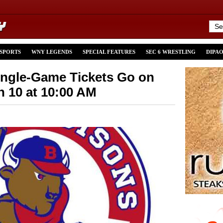
 SPORTS
WNY LEGENDS
SPECIAL FEATURES
SEC 6 WRESTLING
DIPA
ingle-Game Tickets Go on
h 10 at 10:00 AM