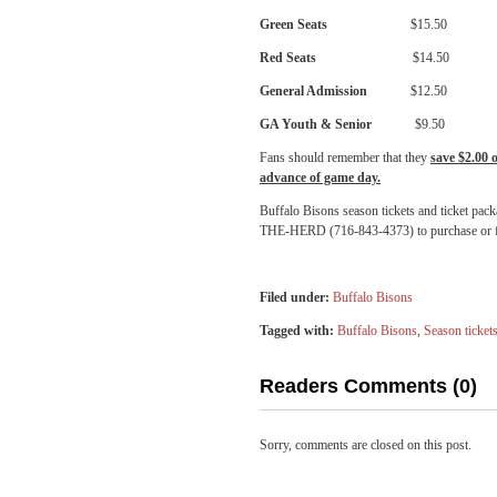
Green Seats
$15.50 $15
Red Seats
$14.50 $15
General Admission
$12.50 $1
GA Youth & Senior
$9.50 $1
Fans should remember that they
save $2.00 
advance of game day.
Buffalo Bisons season tickets and ticket pack
THE-HERD (716-843-4373) to purchase or f
Filed under:
Buffalo Bisons
Tagged with:
Buffalo Bisons
,
Season ticket
Readers Comments (0)
Sorry, comments are closed on this post.