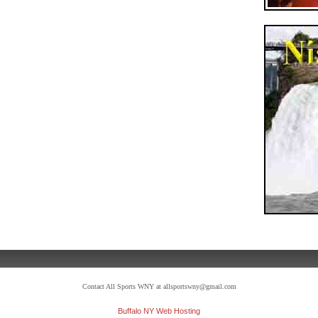
Contact All Sports WNY at allsportswny@gmail.com
Buffalo NY Web Hosting