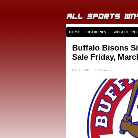
HOME
HEADLINES
BUFFALO PRO
Buffalo Bisons S
Sale Friday, Marc
March 2, 2017 · No Comments