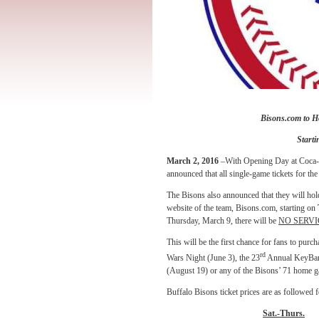
Bisons.com to H
Starti
March 2, 2016
–With Opening Day at Coca-Co
announced that all single-game tickets for th
The Bisons also announced that they will hol
website of the team, Bisons.com,
starting on
Thursday, March 9, there will be
NO SERVI
This will be the first chance for fans to pur
rd
Wars Night (June 3), the 23
Annual KeyBank
(August 19) or any of the Bisons’ 71 home 
Buffalo Bisons ticket prices are as followed 
Sat.-Thurs.