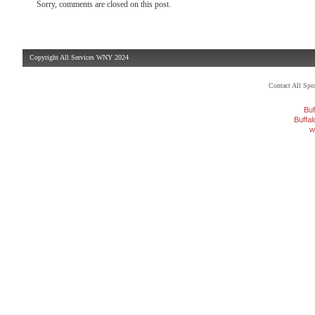
Sorry, comments are closed on this post.
Copyright All Services WNY 2024
Contact All Sp
Buf
Buffa
w