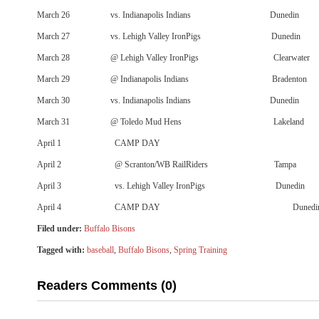
March 26 vs. Indianapolis Indians Dunedin
March 27 vs. Lehigh Valley IronPigs Dunedin
March 28 @ Lehigh Valley IronPigs Clearwater
March 29 @ Indianapolis Indians Bradenton
March 30 vs. Indianapolis Indians Dunedin
March 31 @ Toledo Mud Hens Lakeland
April 1 CAMP DAY
April 2 @ Scranton/WB RailRiders Tampa
April 3 vs. Lehigh Valley IronPigs Dunedin
April 4 CAMP DAY Dunedi
Filed under:
Buffalo Bisons
Tagged with:
baseball
,
Buffalo Bisons
,
Spring Training
Readers Comments (0)