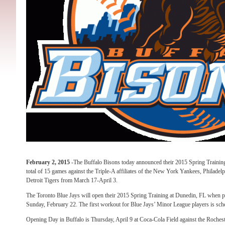
February 2, 2015
-The Buffalo Bisons today announced their 2015 Spring Training
total of 15 games against the Triple-A affiliates of the New York Yankees, Philadelph
Detroit Tigers from March 17-April 3.
The Toronto Blue Jays will open their 2015 Spring Training at Dunedin, FL when pi
Sunday, February 22. The first workout for Blue Jays’ Minor League players is sc
Opening Day in Buffalo is Thursday, April 9 at Coca-Cola Field against the Roches