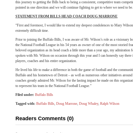
this journey to getting the Bills back to being a consistent, competitive team compe
pointed in one direction and we will continue fighting to get to where we need to be
STATEMENT FROM BILLS HEAD COACH DOUG MARRONE
“First and foremost, I would like to extend my deepest condolences to Mary Wilson
extremely difficult time.
Prior to joining the Buffalo Bills, I was aware of Mr. Wilson’s role as a visionary 
the National Football League in his 54 years as owner of one of the most storied fr
beloved organization as its head coach a little more than a year ago, my admiration
spoken with Mr. Wilson on occasion through this year and I can honestly say there 
players, coaches and his entire organization.
He lived his life to make a difference in both the game of football and the communiti
Buffalo and his hometown of Detroit – as well as numerous other initiatives around
coaches greatly admired Mr. Wilson for the lasting impact he made on this organizat
to represent his team in the National Football League.”
Filed under:
Buffalo Bills
Tagged with:
Buffalo Bills
,
Doug Marrone
,
Doug Whaley
,
Ralph Wilson
Readers Comments (0)