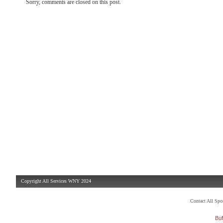
Sorry, comments are closed on this post.
Copyright All Services WNY 2024
Contact All Sp
Buf