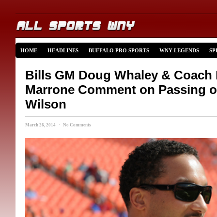
HOME
HEADLINES
BUFFALO PRO SPORTS
WNY LEGENDS
SP
Bills GM Doug Whaley & Coach
Marrone Comment on Passing o
Wilson
March 26, 2014 · No Comments