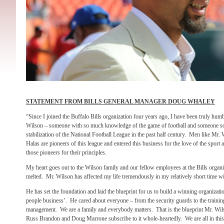
STATEMENT FROM BILLS GENERAL MANAGER DOUG WHALEY
“Since I joined the Buffalo Bills organization four years ago, I have been truly hum
Wilson – someone with so much knowledge of the game of football and someone so
stabilization of the National Football League in the past half century. Men like M
Halas are pioneers of this league and entered this business for the love of the sport
those pioneers for their principles.
My heart goes out to the Wilson family and our fellow employees at the Bills organ
melted. Mr. Wilson has affected my life tremendously in my relatively short time wi
He has set the foundation and laid the blueprint for us to build a winning organizatio
people business’. He cared about everyone – from the security guards to the training
management. We are a family and everybody matters. That is the blueprint Mr. Wils
Russ Brandon and Doug Marrone subscribe to it whole-heartedly. We are all in thi