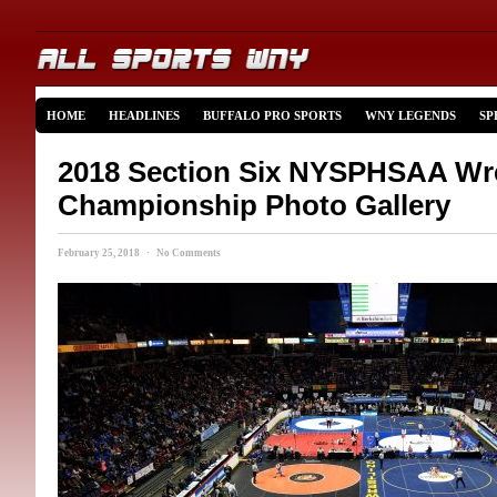
HOME
HEADLINES
BUFFALO PRO SPORTS
WNY LEGENDS
SP
2018 Section Six NYSPHSAA Wre
Championship Photo Gallery
February 25, 2018 · No Comments