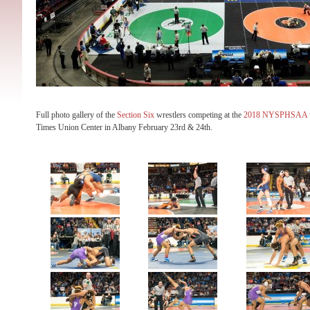
Full photo gallery of the
Section Six
wrestlers competing at the
2018 NYSPHSAA wr
Times Union Center in Albany February 23rd & 24th.