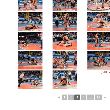
[SHO
◄
1
2
3
4
...
10
►