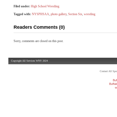
Filed under:
High School Wrestling
Tagged with:
NYSPHSAA
,
photo gallery
,
Section Six
,
wrestling
Readers Comments (0)
Sorry, comments are closed on this post.
Copyright All Services WNY 2024
Contact All Sp
Buf
Buffa
w