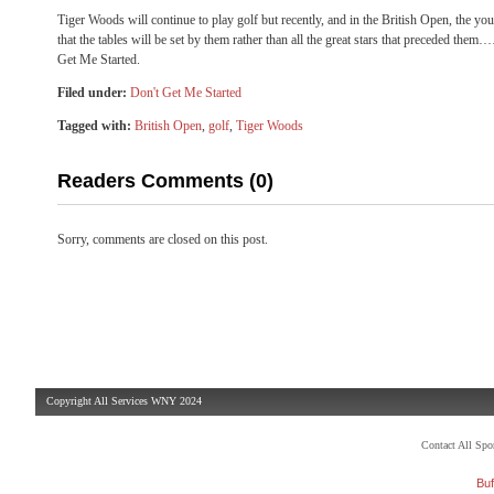
Tiger Woods will continue to play golf but recently, and in the British Open, the y
that the tables will be set by them rather than all the great stars that preceded t
Get Me Started.
Filed under:
Don't Get Me Started
Tagged with:
British Open
,
golf
,
Tiger Woods
Readers Comments (0)
Sorry, comments are closed on this post.
Copyright All Services WNY 2024
Contact All Sp
Buf