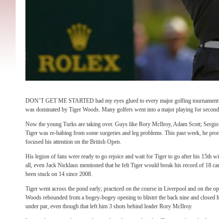
DON’T GET ME STARTED had my eyes glued to every major golfing tournament that
was dominated by Tiger Woods. Many golfers went into a major playing for second
Now the young Turks are taking over. Guys like Rory McIlroy, Adam Scott; Sergio 
Tiger was re-habing from some surgeries and leg problems. This past week, he prono
focused his attention on the British Open.
His legion of fans were ready to go rejoice and wait for Tiger to go after his 15th w
all, even Jack Nicklaus mentioned that he felt Tiger would break his record of 18 ca
been stuck on 14 since 2008.
Tiger went across the pond early; practiced on the course in Liverpool and on the o
Woods rebounded from a bogey-bogey opening to blister the back nine and closed h
under par, even though that left him 3 shots behind leader Rory McIlroy.