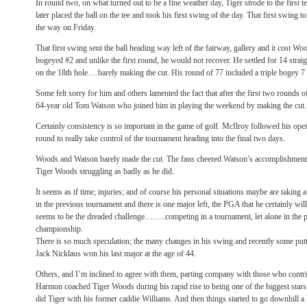
In round two, on what turned out to be a fine weather day, Tiger strode to the first t
later placed the ball on the tee and took his first swing of the day. That first swing to
the way on Friday.
That first swing sent the ball heading way left of the fairway, gallery and it cost W
bogeyed #2 and unlike the first round, he would not recover. He settled for 14 straigh
on the 18th hole….barely making the cut. His round of 77 included a triple bogey 7
Some felt sorry for him and others lamented the fact that after the first two rounds 
64-year old Tom Watson who joined him in playing the weekend by making the cut.
Certainly consistency is so important in the game of golf. McIlroy followed his ope
round to really take control of the tournament heading into the final two days.
Woods and Watson barely made the cut. The fans cheered Watson’s accomplishment 
Tiger Woods struggling as badly as he did.
It seems as if time; injuries; and of course his personal situations maybe are taking 
in the previous tournament and there is one major left, the PGA that he certainly wi
seems to be the dreaded challenge……..competing in a tournament, let alone in the
championship.
There is so much speculation; the many changes in his swing and recently some put
Jack Nicklaus won his last major at the age of 44.
Others, and I’m inclined to agree with them, parting company with those who contrib
Harmon coached Tiger Woods during his rapid rise to being one of the biggest stars
did Tiger with his former caddie Williams. And then things started to go downhill a li