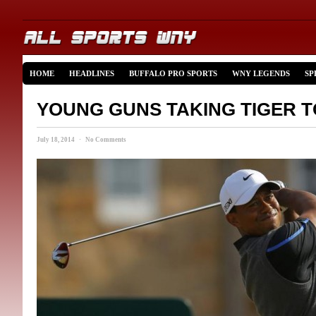
HOME
HEADLINES
BUFFALO PRO SPORTS
WNY LEGENDS
SP
YOUNG GUNS TAKING TIGER T
July 18, 2014 · No Comments