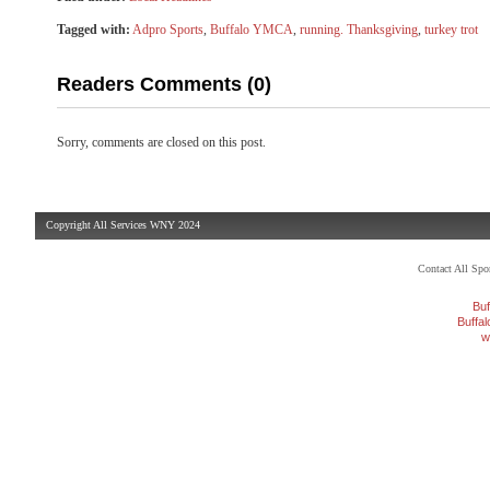
Tagged with:
Adpro Sports
,
Buffalo YMCA
,
running. Thanksgiving
,
turkey trot
Readers Comments (0)
Sorry, comments are closed on this post.
Copyright All Services WNY 2024
Contact All Sp
Buf
Buffa
w