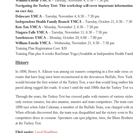
William-Emslie YMCA
– Tuesday, November 4, 6:30 – 7:30 pm
Navigating the Turkey Trot:
This workshop will cover important information 
on race day.
Delaware YMCA
– Tuesday, November 4, 6:30 – 7:30 pm
Independent Health Family Branch YMCA
– Tuesday, October 21, 6:30 – 7:30
Ken-Ton YMCA
– Monday, November 3, 6:30 – 7:30 pm
Niagara Falls YMCA
– Tuesday, November 11, 6:30 – 7:30 pm
Southtowns YMCA
– Monday, October 20, 6:00 – 7:00 pm
William-Emslie YMCA
– Wednesday, November 21, 6:30 – 7:30 pm
Training Plan Registration Cost: $20
Training Plan plus 6-weeks RunSmart Yoga (Available at Independent Health Fa
History
In 1896, Henry A. Allison was among six runners competing in a five mile cross cou
routes that have long since been reconstructed in the downtown Buffalo, New York a
would become the first winner of the Turkey Trot, a race that would long outlive hi
paced along rugged dirt roads. It wasn’t until the mid-1900s that the Turkey Trot w
Through the years, the Turkey Trot has crossed paths with runners of various styles a
only serious runners, but also amateur, masters and team competitors. The team comp
1899 race when John Coleman, a member of the Buffalo Team, was charged with ridi
When officials discovered this, the team was disqualified and the victory went to R
competitors dress in costume. Spectators can spot pilgrims, bees, the Blues Brother
at the Turkey Trot.
Filed under:
Local Headlines