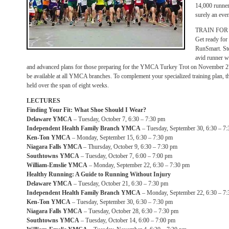
14,000 runners
surely an even
TRAIN FOR
Get ready fo
RunSmart. Ste
avid runner wi
and advanced plans for those preparing for the YMCA Turkey Trot on November 27. T
be available at all YMCA branches. To complement your specialized training plan, th
held over the span of eight weeks.
LECTURES
Finding Your Fit: What Shoe Should I Wear?
Delaware YMCA
– Tuesday, October 7, 6:30 – 7:30 pm
Independent Health Family Branch YMCA
– Tuesday, September 30, 6:30 – 7
Ken-Ton YMCA
– Monday, September 15, 6:30 – 7:30 pm
Niagara Falls YMCA
– Thursday, October 9, 6:30 – 7:30 pm
Southtowns YMCA
– Tuesday, October 7, 6:00 – 7:00 pm
William-Emslie YMCA
– Monday, September 22, 6:30 – 7:30 pm
Healthy Running: A Guide to Running Without Injury
Delaware YMCA
– Tuesday, October 21, 6:30 – 7:30 pm
Independent Health Family Branch YMCA
– Monday, September 22, 6:30 – 7
Ken-Ton YMCA
– Tuesday, September 30, 6:30 – 7:30 pm
Niagara Falls YMCA
– Tuesday, October 28, 6:30 – 7:30 pm
Southtowns YMCA
– Tuesday, October 14, 6:00 – 7:00 pm