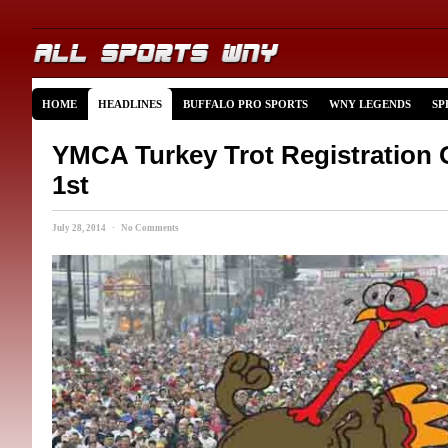
HOME
HEADLINES
BUFFALO PRO SPORTS
WNY LEGENDS
SP
YMCA Turkey Trot Registration
1st
July 28, 2014 · No Comments