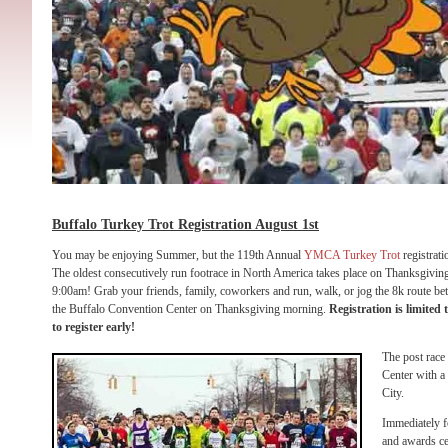
Buffalo Turkey Trot Registration August 1st
You may be enjoying Summer, but the 119th Annual
YMCA Turkey Trot
registrati
The oldest consecutively run footrace in North America takes place on Thanksgivi
9:00am! Grab your friends, family, coworkers and run, walk, or jog the 8k route 
the Buffalo Convention Center on Thanksgiving morning.
Registration is limited 
to register early!
The post race 
Center with a 
City.
Immediately f
and awards ce