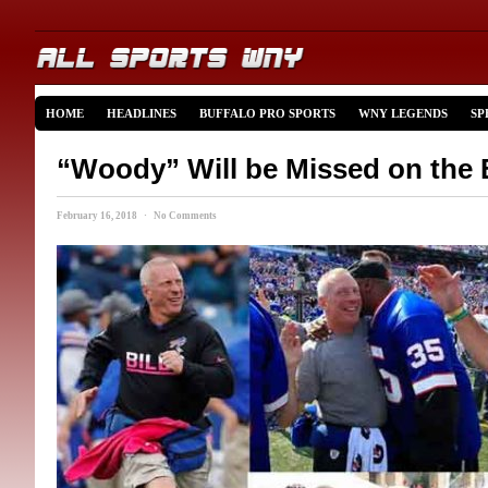
HOME
HEADLINES
BUFFALO PRO SPORTS
WNY LEGENDS
SP
“Woody” Will be Missed on the B
February 16, 2018 · No Comments