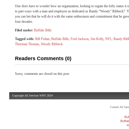
One does have to wonder how an organization, looking to regain the lofty status it 
to part ways with a man and employee as dedicated as Randy “Woody” Ribbeck? Ye
you can bet that he will do it with the same enthusiasm and commitment that he gave 
four decades.
Filed under:
Buffalo Bills
Tagged with:
Bill Polian
,
Buffalo Bills
,
Fred Jackson
,
Jim Kelly
,
NFL
,
Randy Rib
Thurman Thomas
,
Woody Ribbeck
Readers Comments (0)
Sorry, comments are closed on this post.
Copyright All Services WNY 2024
Contact All Sp
Buf
Buffa
w