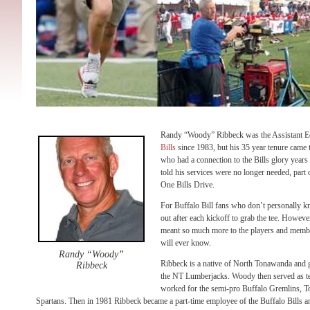
Randy “Woody” Ribbeck was the Assistant E
Bills
since 1983, but his 35 year tenure came 
who had a connection to the Bills glory year
told his services were no longer needed, part 
One Bills Drive.
For Buffalo Bill fans who don’t personally 
out after each kickoff to grab the tee. Howe
meant so much more to the players and member
will ever know.
Randy “Woody”
Ribbeck is a native of North Tonawanda and go
Ribbeck
the NT Lumberjacks. Woody then served as te
worked for the semi-pro Buffalo Gremlins, 
Spartans. Then in 1981 Ribbeck became a part-time employee of the Buffalo Bills a