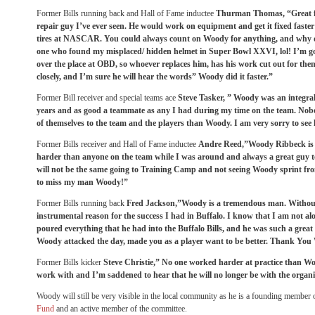
Former Bills running back and Hall of Fame inductee
Thurman Thomas, “Great f
repair guy I’ve ever seen. He would work on equipment and get it fixed fast
tires at NASCAR. You could always count on Woody for anything, and why do
one who found my misplaced/ hidden helmet in Super Bowl XXVI, lol! I’m goi
over the place at OBD, so whoever replaces him, has his work cut out for them
closely, and I’m sure he will hear the words” Woody did it faster.”
Former Bill receiver and special teams ace
Steve Tasker, ” Woody was an integral
years and as good a teammate as any I had during my time on the team. No
of themselves to the team and the players than Woody. I am very sorry to see
Former Bills receiver and Hall of Fame inductee
Andre Reed,”Woody Ribbeck is
harder than anyone on the team while I was around and always a great guy to
will not be the same going to Training Camp and not seeing Woody sprint from
to miss my man Woody!”
Former Bills running back
Fred Jackson,”Woody is a tremendous man. Withou
instrumental reason for the success I had in Buffalo. I know that I am not al
poured everything that he had into the Buffalo Bills, and he was such a grea
Woody attacked the day, made you as a player want to be better. Thank You
Former Bills kicker
Steve Christie,” No one worked harder at practice than Wo
work with and I’m saddened to hear that he will no longer be with the organi
Woody will still be very visible in the local community as he is a founding member 
Fund
and an active member of the committee.