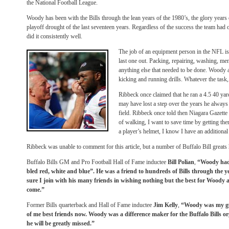
the National Football League.
Woody has been with the Bills through the lean years of the 1980’s, the glory years 
playoff drought of the last seventeen years. Regardless of the success the team had 
did it consistently well.
The job of an equipment person in the NFL is 
last one out. Packing, repairing, washing, men
anything else that needed to be done. Woody a
kicking and running drills. Whatever the tas
Ribbeck once claimed that he ran a 4.5 40 yar
may have lost a step over the years he always r
field. Ribbeck once told then Niagara Gazette
of walking, I want to save time by getting ther
a player’s helmet, I know I have an additiona
Ribbeck was unable to comment for this article, but a number of Buffalo Bill great
Buffalo Bills GM and Pro Football Hall of Fame inductee
Bill Polian
,
“Woody had
bled red, white and blue”. He was a friend to hundreds of Bills through the y
sure I join with his many friends in wishing nothing but the best for Woody a
come.”
Former Bills quarterback and Hall of Fame inductee
Jim Kelly
,
“Woody was my guy 
of me best friends now. Woody was a difference maker for the Buffalo Bills o
he will be greatly missed.”