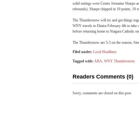
solid outings were Center Jermaine Sharpe an
rebounds). Sharpe chipped in 19 points, 10 r
The Thundersnow will try and get things toget
WNY travels to Elmira
February 4th
to take 
before returning home to Niagara Catholic o
The Thundersnow are 5-5 on the season, Stee
Filed under:
Local Headlines
Tagged with:
ABA
,
WNY Thunderstorm
Readers Comments (0)
Sorry, comments are closed on this post.