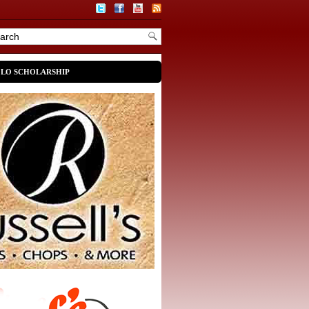
OLO SCHOLARSHIP