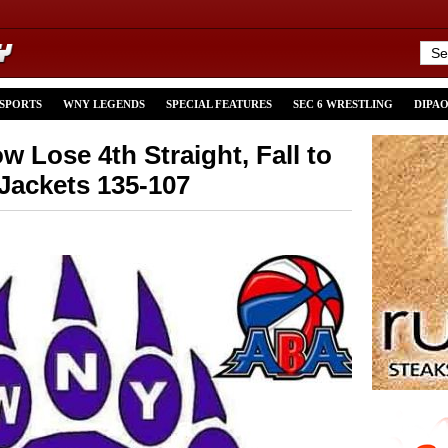
 SPORTS
WNY LEGENDS
SPECIAL FEATURES
SEC 6 WRESTLING
DIPA
Lose 4th Straight, Fall to
 Jackets 135-107