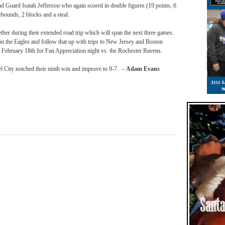
d Guard Isaiah Jefferson who again scored in double figures (19 points, 6
ebounds, 2 blocks and a steal.
her during their extended road trip which will span the next three games.
on the Eagles and follow that up with trips to New Jersey and Boston
n
February 18th
for Fan Appreciation night vs. the Rochester Ravens.
l City notched their ninth win and improve to 9-7. –
Adam Evans