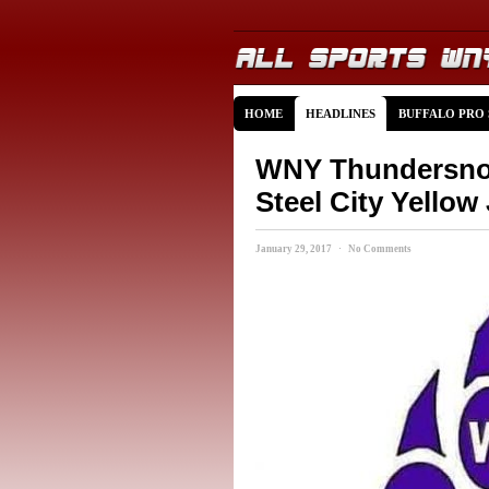
HOME
HEADLINES
BUFFALO PRO
WNY Thundersnow 
Steel City Yellow
January 29, 2017 · No Comments