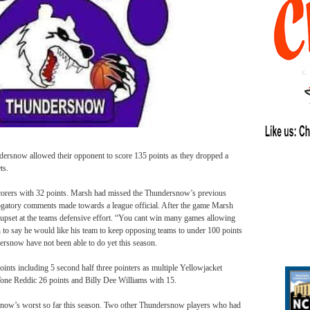
ersnow allowed their opponent to score 135 points as they dropped a
ts.
orers with 32 points. Marsh had missed the Thundersnow’s previous
ogatory comments made towards a league official. After the game Marsh
upset at the teams defensive effort. “You cant win many games allowing
to say he would like his team to keep opposing teams to under 100 points
ersnow have not been able to do yet this season.
ints including 5 second half three pointers as multiple Yellowjacket
 Tone Reddic 26 points and Billy Dee Williams with 15.
ow’s worst so far this season. Two other Thundersnow players who had