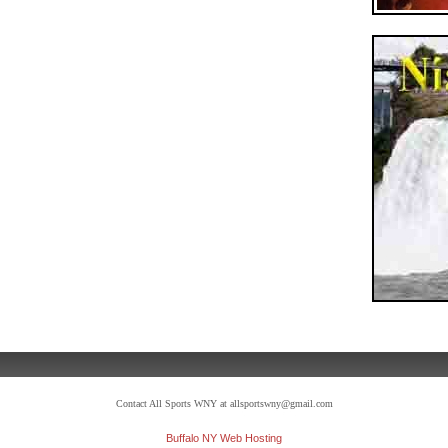
Contact All Sports WNY at allsportswny@gmail.com
Buffalo NY Web Hosting