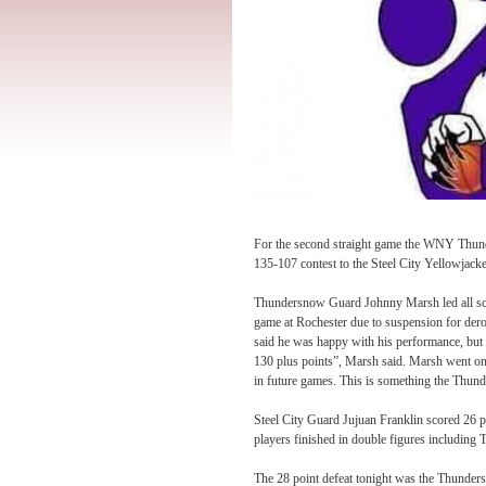
For the second straight game the WNY Thund
135-107 contest to the Steel City Yellowjacke
Thundersnow Guard Johnny Marsh led all sc
game at Rochester due to suspension for der
said he was happy with his performance, but 
130 plus points”, Marsh said. Marsh went on 
in future games. This is something the Thund
Steel City Guard Jujuan Franklin scored 26 po
players finished in double figures including
The 28 point defeat
tonight
was the Thundersn