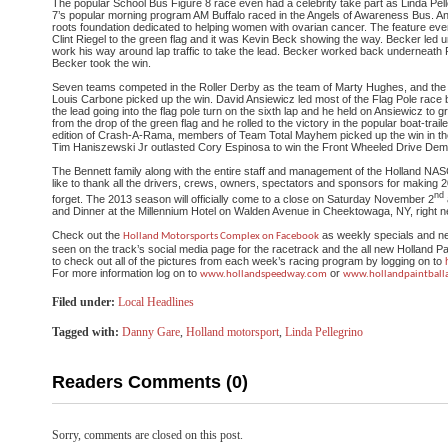
The popular School Bus Figure 8 race even had a celebrity take part as Linda P
7’s popular morning program AM Buffalo raced in the Angels of Awareness Bus. An
roots foundation dedicated to helping women with ovarian cancer. The feature ev
Clint Riegel to the green flag and it was Kevin Beck showing the way. Becker led u
work his way around lap traffic to take the lead. Becker worked back underneath R
Becker took the win.
Seven teams competed in the Roller Derby as the team of Marty Hughes, and the 
Louis Carbone picked up the win. David Ansiewicz led most of the Flag Pole race 
the lead going into the flag pole turn on the sixth lap and he held on Ansiewicz to 
from the drop of the green flag and he rolled to the victory in the popular boat-traile
edition of Crash-A-Rama, members of Team Total Mayhem picked up the win in t
Tim Haniszewski Jr outlasted Cory Espinosa to win the Front Wheeled Drive Demo
The Bennett family along with the entire staff and management of the Holland 
like to thank all the drivers, crews, owners, spectators and sponsors for making
2
nd
forget. The 2013 season will officially come to a close on Saturday November 2
and Dinner at the Millennium Hotel on Walden Avenue in Cheektowaga, NY, right ne
Check out the
as weekly specials and ne
Holland Motorsports Complex on Facebook
seen on the track’s social media page for the racetrack and the all new Holland Pa
to check out all of the pictures from each week’s racing program by logging on to
For more information log on to
or
www.hollandspeedway.com
www.
hollandpaintball
Filed under:
Local Headlines
Tagged with:
Danny Gare
,
Holland motorsport
,
Linda Pellegrino
Readers Comments (0)
Sorry, comments are closed on this post.