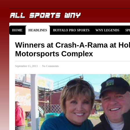
HOME
HEADLINES
BUFFALO PRO SPORTS
WNY LEGENDS
SP
Winners at Crash-A-Rama at Ho
Motorsports Complex
September 15, 2013 · No Comments