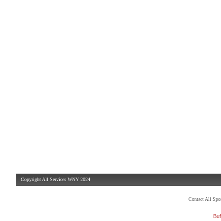
Copyright All Services WNY 2024
Contact All Sp
Buf