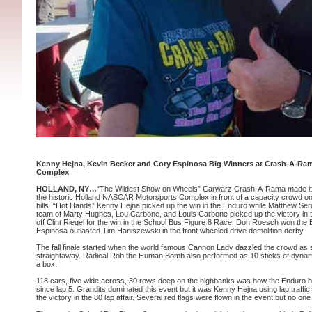
Kenny Hejna, Kevin Becker and Cory Espinosa Big Winners at Crash-A-Ra
Complex
HOLLAND, NY…
“The Wildest Show on Wheels” Carwarz Crash-A-Rama made its f
the historic Holland NASCAR Motorsports Complex in front of a capacity crowd 
hills. “Hot Hands” Kenny Hejna picked up the win in the Enduro while Matthew Ser
team of Marty Hughes, Lou Carbone, and Louis Carbone picked up the victory in t
off Clint Riegel for the win in the School Bus Figure 8 Race. Don Roesch won the 
Espinosa outlasted Tim Haniszewski in the front wheeled drive demolition derby.
The fall finale started when the world famous Cannon Lady dazzled the crowd as 
straightaway. Radical Rob the Human Bomb also performed as 10 sticks of dynam
a box.
118 cars, five wide across, 30 rows deep on the highbanks was how the Enduro b
since lap 5. Grandits dominated this event but it was Kenny Hejna using lap traff
the victory in the 80 lap affair. Several red flags were flown in the event but no on