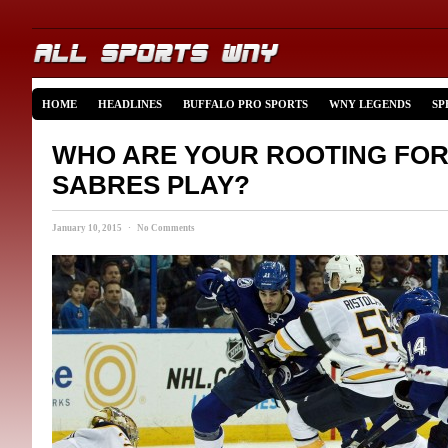
HOME
HEADLINES
BUFFALO PRO SPORTS
WNY LEGENDS
SP
WHO ARE YOUR ROOTING FOR
SABRES PLAY?
January 10, 2015 · No Comments