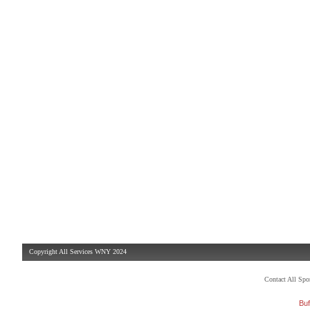
Copyright All Services WNY 2024
Contact All Sp
Buf