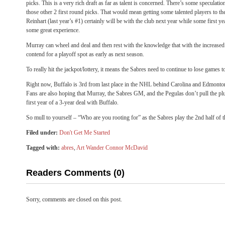
picks. This is a very rich draft as far as talent is concerned. There’s some speculatio
those other 2 first round picks. That would mean getting some talented players to th
Reinhart (last year’s #1) certainly will be with the club next year while some first ye
some great experience.
Murray can wheel and deal and then rest with the knowledge that with the increased 
contend for a playoff spot as early as next season.
To really hit the jackpot/lottery, it means the Sabres need to continue to lose games to
Right now, Buffalo is 3rd from last place in the NHL behind Carolina and Edmonton.
Fans are also hoping that Murray, the Sabres GM, and the Pegulas don’t pull the pl
first year of a 3-year deal with Buffalo.
So mull to yourself – “Who are you rooting for” as the Sabres play the 2nd half of
Filed under:
Don't Get Me Started
Tagged with:
abres
,
Art Wander Connor McDavid
Readers Comments (0)
Sorry, comments are closed on this post.