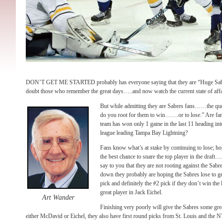
DON’T GET ME STARTED probably has everyone saying that they are “Huge Sabre
doubt those who remember the great days…..and now watch the current state of affa
But while admitting they are Sabres fans……the que
do you root for them to win…….or to lose.” Are fan
team has won only 1 game in the last 11 heading into
league leading Tampa Bay Lightning?
Fans know what’s at stake by continuing to lose; hop
the best chance to snare the top player in the draf
say to you that they are not rooting against the Sabre
down they probably are hoping the Sabres lose to get
pick and definitely the #2 pick if they don’t win the l
great player in Jack Eichel.
Art Wander
Finishing very poorly will give the Sabres some gre
either McDavid or Eichel, they also have first round picks from St. Louis and the NY