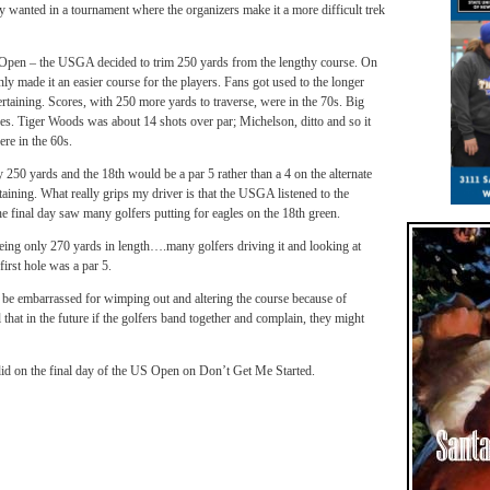
ey wanted in a tournament where the organizers make it a more difficult trek
S Open – the USGA decided to trim 250 yards from the lengthy course. On
ly made it an easier course for the players. Fans got used to the longer
tertaining. Scores, with 250 more yards to traverse, were in the 70s. Big
ores. Tiger Woods was about 14 shots over par; Michelson, ditto and so it
re in the 60s.
250 yards and the 18th would be a par 5 rather than a 4 on the alternate
taining. What really grips my driver is that the USGA listened to the
he final day saw many golfers putting for eagles on the 18th green.
being only 270 yards in length….many golfers driving it and looking at
irst hole was a par 5.
e embarrassed for wimping out and altering the course because of
that in the future if the golfers band together and complain, they might
did on the final day of the US Open on Don’t Get Me Started.