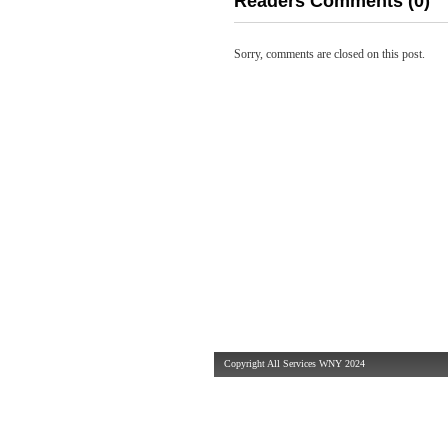
Readers Comments (0)
Sorry, comments are closed on this post.
Copyright All Services WNY 2024