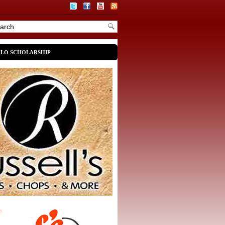
OLO SCHOLARSHIP