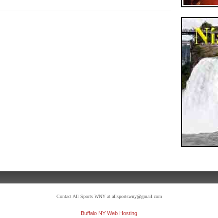
Contact All Sports WNY at allsportswny@gmail.com
Buffalo NY Web Hosting