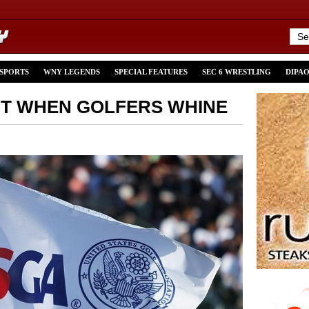
 SPORTS
WNY LEGENDS
SPECIAL FEATURES
SEC 6 WRESTLING
DIPA
UT WHEN GOLFERS WHINE