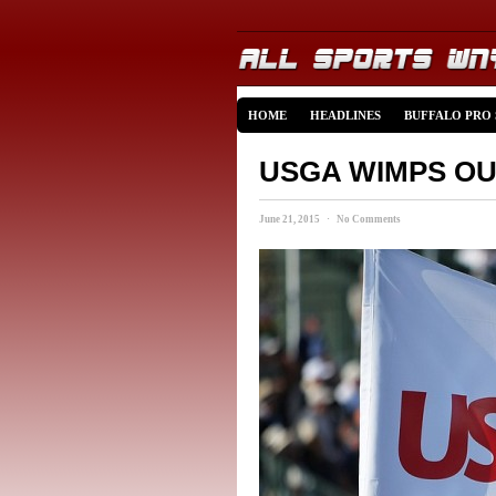
HOME
HEADLINES
BUFFALO PRO
USGA WIMPS O
June 21, 2015 · No Comments