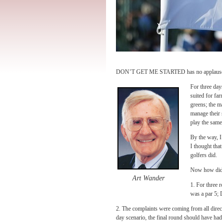
DON’T GET ME STARTED has no applause for
For three day
suited for fa
greens; the m
manage their 
play the sam
By the way, I
I thought tha
golfers did.
Now how did
Art Wander
1. For three 
was a par 5; 
2. The complaints were coming from all directi
day scenario, the final round should have ha