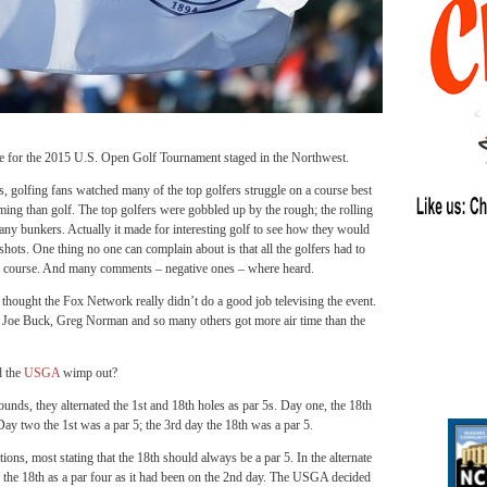
 the 2015 U.S. Open Golf Tournament staged in the Northwest.
s, golfing fans watched many of the top golfers struggle on a course best
rming than golf. The top golfers were gobbled up by the rough; the rolling
any bunkers. Actually it made for interesting golf to see how they would
shots. One thing no one can complain about is that all the golfers had to
e course. And many comments – negative ones – where heard.
 thought the Fox Network really didn’t do a good job televising the event.
t Joe Buck, Greg Norman and so many others got more air time than the
 the
USGA
wimp out?
rounds, they alternated the 1st and 18th holes as par 5s. Day one, the 18th
Day two the 1st was a par 5; the 3rd day the 18th was a par 5.
ons, most stating that the 18th should always be a par 5. In the alternate
d the 18th as a par four as it had been on the 2nd day. The USGA decided