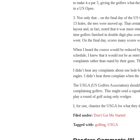
to make it a par 5, giving the golfers what th
in a US Open.
3. Nor only that – on the final day of the U
13 holes, the tees were moved up. That certain
layout and, in fact, noted that it was more en
time golfers finished in double digit plus sc
went. On the final day, scores many scores we
When I heard the course would be reduced by 
schedule, I knew that it would not be as enter
complaints rather than stand by their guns. T
I didn’t hear any complaints about one hole 
eagles. I didn’t hear them complain when the f
The USGA (US Golfers Association) should b
complaining golfers. This might send a signal 
play a round of golf using only wedges.
I, for one, chastise the USGA for what they 
Filed under:
Don't Get Me Started
Tagged with:
golfing
,
USGA