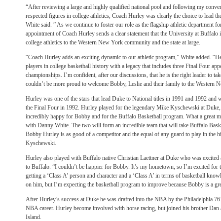
“After reviewing a large and highly qualified national pool and following my conve
respected figures in college athletics, Coach Hurley was clearly the choice to lead 
White said. ” As we continue to foster our role as the flagship athletic department f
appointment of Coach Hurley sends a clear statement that the University at Buffalo 
college athletics to the Western New York community and the state at large.
“Coach Hurley adds an exciting dynamic to our athletic program,” White added. “He
players in college basketball history with a legacy that includes three Final Four a
championships. I’m confident, after our discussions, that he is the right leader to ta
couldn’t be more proud to welcome Bobby, Leslie and their family to the Western
Hurley was one of the stars that lead Duke to National titles in 1991 and 1992 and
the Final Four in 1992. Hurley played for the legendary Mike Kyschewski at Duke
incredibly happy for Bobby and for the Buffalo Basketball program. What a great ma
with Danny White. The two will form an incredible team that will take Buffalo Basket
Bobby Hurley is as good of a competitor and the equal of any guard to play in the hi
Kyschewski.
Hurley also played with Buffalo native Christian Laettner at Duke who was excite
to Buffalo. “I couldn’t be happier for Bobby. It’s my hometown, so I’m excited for 
getting a ‘Class A’ person and character and a ‘Class A’ in terms of basketball know
on him, but I’m expecting the basketball program to improve because Bobby is a grea
After Hurley’s success at Duke he was drafted into the NBA by the Philadelphia 76’er
NBA career. Hurley become involved with horse racing, but joined his brother Dan
Island.