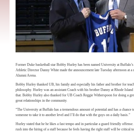
Former Duke basketball star Bobby Hurley has been named University at Buffalo’s
Athletic Director Danny White made the announcement late Tuesday afternoon at a 
Alumni Arena.
Bobby Hurley thanked UB, his family and especially his father and brother for tea
philosophy. Hurley was an assistant Coach with his brother Danny at Rhode Island 
that. Bobby Hurley also thanked for UB Coach Reggie Witherspoon for doing a great
great relationships in the community.
“The University at Buffalo has a tremendous amount of potential and has a chance t
someone to take it to another level and I’ll do that with the guys on a daily basis.”
Hurley stated that he he likes a fast tempo and in particular a guard friendly offense.
rush into the hiring of a staff because he feels having the right staff will be critical t