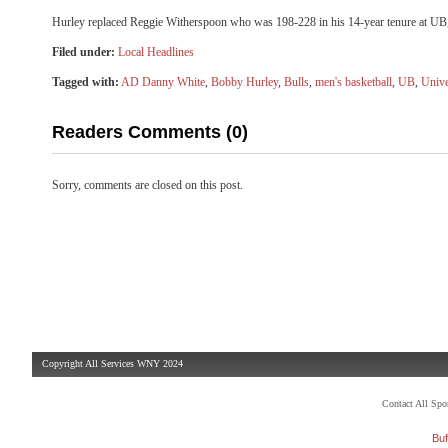
Hurley replaced Reggie Witherspoon who was 198-228 in his 14-year tenure at UB, 
Filed under:
Local Headlines
Tagged with:
AD Danny White
,
Bobby Hurley
,
Bulls
,
men's basketball
,
UB
,
Unive
Readers Comments (0)
Sorry, comments are closed on this post.
Copyright All Services WNY 2024
Contact All Sp
Buf