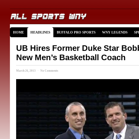
HOME
HEADLINES
BUFFALO PRO SPORTS
WNY LEGENDS
SP
UB Hires Former Duke Star Bob
New Men’s Basketball Coach
March 26, 2013 · No Comments