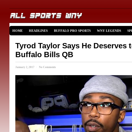
HOME
HEADLINES
BUFFALO PRO SPORTS
WNY LEGENDS
SP
Tyrod Taylor Says He Deserves t
Buffalo Bills QB
January 2, 2017 · No Comments