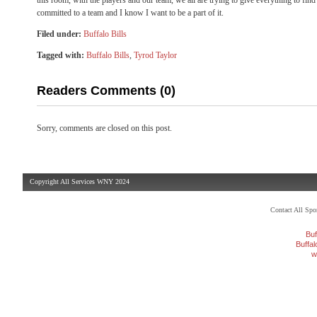
this room, with the players and our team, we all are trying to give everything to fi
committed to a team and I know I want to be a part of it.
Filed under:
Buffalo Bills
Tagged with:
Buffalo Bills
,
Tyrod Taylor
Readers Comments (0)
Sorry, comments are closed on this post.
Copyright All Services WNY 2024
Contact All Sp
Buf
Buffa
w