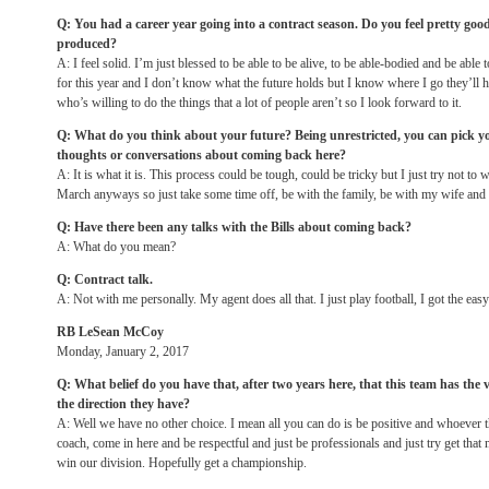
Q: You had a career year going into a contract season. Do you feel pretty go
produced?
A: I feel solid. I’m just blessed to be able to be alive, to be able-bodied and be able 
for this year and I don’t know what the future holds but I know where I go they’l
who’s willing to do the things that a lot of people aren’t so I look forward to it.
Q: What do you think about your future? Being unrestricted, you can pick y
thoughts or conversations about coming back here?
A: It is what it is. This process could be tough, could be tricky but I just try not to w
March anyways so just take some time off, be with the family, be with my wife and 
Q: Have there been any talks with the Bills about coming back?
A: What do you mean?
Q: Contract talk.
A: Not with me personally. My agent does all that. I just play football, I got the easy
RB LeSean McCoy
Monday, January 2, 2017
Q: What belief do you have that, after two years here, that this team has the 
the direction they have?
A: Well we have no other choice. I mean all you can do is be positive and whoever t
coach, come in here and be respectful and just be professionals and just try get that 
win our division. Hopefully get a championship.