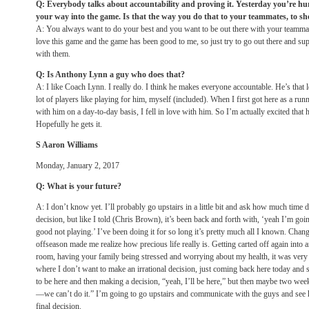
Q: Everybody talks about accountability and proving it. Yesterday you’re hurt
your way into the game. Is that the way you do that to your teammates, to 
A: You always want to do your best and you want to be out there with your teammate
love this game and the game has been good to me, so just try to go out there and s
with them.
Q: Is Anthony Lynn a guy who does that?
A: I like Coach Lynn. I really do. I think he makes everyone accountable. He’s that 
lot of players like playing for him, myself (included). When I first got here as a ru
with him on a day-to-day basis, I fell in love with him. So I’m actually excited that h
Hopefully he gets it.
S Aaron Williams
Monday, January 2, 2017
Q: What is your future?
A: I don’t know yet. I’ll probably go upstairs in a little bit and ask how much time d
decision, but like I told (Chris Brown), it’s been back and forth with, ‘yeah I’m going
good not playing.’ I’ve been doing it for so long it’s pretty much all I known. Chan
offseason made me realize how precious life really is. Getting carted off again into
room, having your family being stressed and worrying about my health, it was very fr
where I don’t want to make an irrational decision, just coming back here today and 
to be here and then making a decision, “yeah, I’ll be here,” but then maybe
two week
—we can’t do it.” I’m going to go upstairs and communicate with the guys and see ho
final decision.