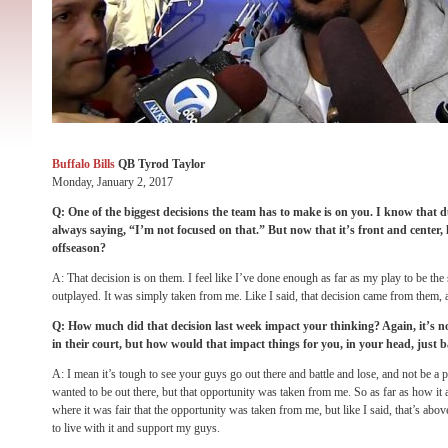
Buffalo Bills
QB Tyrod Taylor
Monday, January 2, 2017
Q: One of the biggest decisions the team has to make is on you. I know that 
always saying, “I’m not focused on that.” But now that it’s front and center
offseason?
A: That decision is on them. I feel like I’ve done enough as far as my play to be the s
outplayed. It was simply taken from me. Like I said, that decision came from them, a
Q: How much did that decision last week impact your thinking? Again, it’s not
in their court, but how would that impact things for you, in your head, just
A: I mean it’s tough to see your guys go out there and battle and lose, and not be a par
wanted to be out there, but that opportunity was taken from me. So as far as how it af
where it was fair that the opportunity was taken from me, but like I said, that’s ab
to live with it and support my guys.