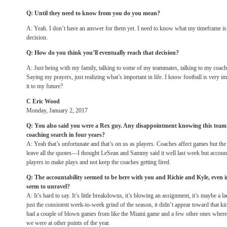
Q: Until they need to know from you do you mean?
A: Yeah. I don’t have an answer for them yet. I need to know what my timeframe is l
decision.
Q: How do you think you’ll eventually reach that decision?
A: Just being with my family, talking to some of my teammates, talking to my coache
Saying my prayers, just realizing what’s important in life. I know football is very i
it to my future?
C Eric Wood
Monday, January 2, 2017
Q: You also said you were a Rex guy. Any disappointment knowing this team 
coaching search
in four years
?
A: Yeah that’s unfortunate and that’s on us as players. Coaches affect games but the
leave all the quotes—I thought LeSean and Sammy said it well last week but accounta
players to make plays and not keep the coaches getting fired.
Q: The accountability seemed to be here with you and Richie and Kyle, even 
seem to unravel?
A: It’s hard to say. It’s little breakdowns, it’s blowing an assignment, it’s maybe a l
just the consistent week-to-week grind of the season, it didn’t appear toward that k
had a couple of blown games from like the Miami game and a few other ones where
we were at other points of the year.