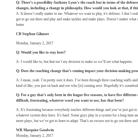
Q: There’s a possibility Anthony Lynn’s the coach but in terms of the defense,
changes, including a change in philosophy. How would you look at that, if th
A: It doesn’t really matter to me. Whatever we want to play, it’s defense. I don’t real
got to go out there and play and make tackles and make plays. Doesn’t matter what 
better.
CB Stephon Gilmore
Monday, January 2, 2017
Q: Would you like to stay here?
A: I would like to, but that isn’t my decision to make so we’ll see what happens.
Q: Does the coaching change that’s coming impact your decision-making pro
A: I mean, yeah. I’m pretty sure it does. I’ve been through three coaching staffs and 
kind of like, you just sit back and see who [is] coming next. Hopefully it’s somebod
Q: For a guy that’s only been in the league five seasons, to have five differen
difficult, frustrating, whatever word you want to use, has that been?
A: It’s frustrating because everybody teaches different things and you’ve just got to
whatever system they have. It’s hard. Some guys play in a system for a long time an
more plays, but we’ve got to learn to adapt. That’s no excuse not to go out there an
WR Marquise Goodwin
Monday, January 2, 2017