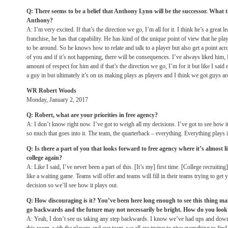
Q: There seems to be a belief that Anthony Lynn will be the successor. What
Anthony?
A: I’m very excited. If that’s the direction we go, I’m all for it. I think he’s a great
franchise, he has that capability. He has kind of the unique point of view that he play
to be around. So he knows how to relate and talk to a player but also get a point acro
of you and if it’s not happening, there will be consequences. I’ve always liked him
amount of respect for him and if that’s the direction we go, I’m for it but like I said 
a guy in but ultimately it’s on us making plays as players and I think we got guys 
WR Robert Woods
Monday, January 2, 2017
Q: Robert, what are your priorities in free agency?
A: I don’t know right now. I’ve got to weigh all my decisions. I’ve got to see how 
so much that goes into it. The team, the quarterback – everything. Everything plays in
Q: Is there a part of you that looks forward to free agency where it’s almost li
college again?
A: Like I said, I’ve never been a part of this. [It’s my] first time. [College recruitin
like a waiting game. Teams will offer and teams will fill in their teams trying to get 
decision so we’ll see how it plays out.
Q: How discouraging is it? You’ve been here long enough to see this thing mak
go backwards and the future may not necessarily be bright. How do you look 
A: Yeah, I don’t see us taking any step backwards. I know we’ve had ups and downs 