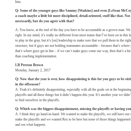
him.
Q: Some of the younger guys like Sammy [Watkins] and even [LeSean McCoy] sa
a coach maybe a little bit more disciplined, detail-oriented, stuff like that. N
necessarily, but do you agree with that?
A: You know, at the end of the day you have to be accountable as a grown man. We
right. In my mind, it’s really no different from most teams that I’ve been on in this 
to play in the gray, but it’s [on] leadership to make sure that we pull them in the rig
structure, but if guys are not holding teammates accountable – because that’s where 
that’s where guys get in line – if we can’t make guys come our way, then that’s a hi
than coaching implementation.
LB Preston Brown
Monday, January 2, 2017
Q: Now that the year is over, how disappointing is this for you guys to be sitti
in the offseason?
A: Yeah it’s definitely disappointing, especially with all the goals set at the beginnin
playoffs and all these things but it didn’t happen this year. It’s another year we di
to find ourselves in the playoffs.
Q: Which was the biggest disappointment, missing the playoffs or having you
A: I think they go hand-in-hand. We wanted to make the playoffs, we still have our c
make the playoffs and we wanted Rex to be here but none of those things happened 
and see what happens.