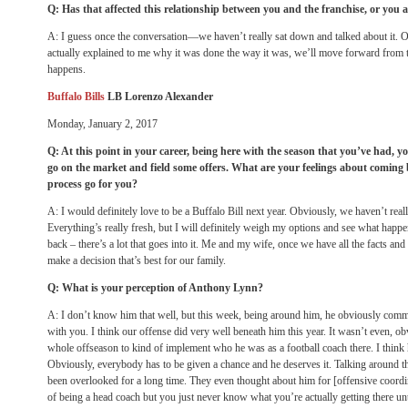
Q: Has that affected this relationship between you and the franchise, or you a
A: I guess once the conversation—we haven’t really sat down and talked about it. O
actually explained to me why it was done the way it was, we’ll move forward from t
happens.
Buffalo Bills
LB Lorenzo Alexander
Monday, January 2, 2017
Q: At this point in your career, being here with the season that you’ve had, y
go on the market and field some offers. What are your feelings about comin
process go for you?
A: I would definitely love to be a Buffalo Bill next year. Obviously, we haven’t reall
Everything’s really fresh, but I will definitely weigh my options and see what hap
back – there’s a lot that goes into it. Me and my wife, once we have all the facts and
make a decision that’s best for our family.
Q: What is your perception of Anthony Lynn?
A: I don’t know him that well, but this week, being around him, he obviously comm
with you. I think our offense did very well beneath him this year. It wasn’t even, obv
whole offseason to kind of implement who he was as a football coach there. I think 
Obviously, everybody has to be given a chance and he deserves it. Talking around th
been overlooked for a long time. They even thought about him for [offensive coordina
of being a head coach but you just never know what you’re actually getting there un