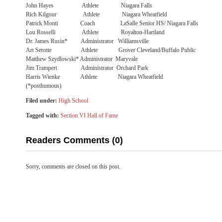
John Hayes Athlete Niagara Falls
Rich Kilgour Athlete Niagara Wheatfield
Patrick Monti Coach LaSalle Senior HS/ Niagara Falls
Lou Rosselli Athlete Royalton-Hartland
Dr. James Rusin* Administrator Williamsville
Art Serotte Athlete Grover Cleveland/Buffalo Public
Matthew Szydlowski* Administrator Maryvale
Jim Trampert Administrator Orchard Park
Harris Wienke Athlete Niagara Wheatfield
(*posthumous)
Filed under:
High School
Tagged with:
Section VI Hall of Fame
Readers Comments (0)
Sorry, comments are closed on this post.