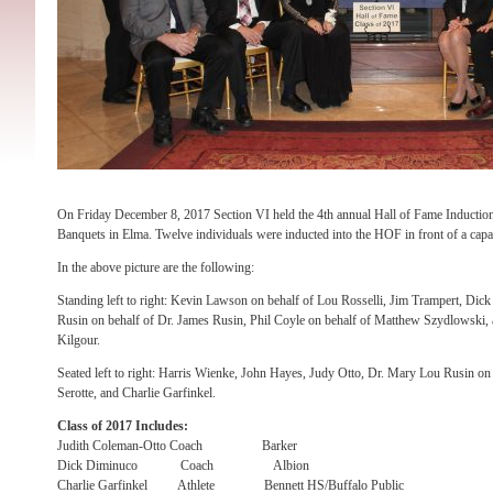
On Friday December 8, 2017 Section VI held the 4th annual Hall of Fame Inductio
Banquets in Elma. Twelve individuals were inducted into the HOF in front of a capa
In the above picture are the following:
Standing left to right: Kevin Lawson on behalf of Lou Rosselli, Jim Trampert, Dic
Rusin on behalf of Dr. James Rusin, Phil Coyle on behalf of Matthew Szydlowski, 
Kilgour.
Seated left to right: Harris Wienke, John Hayes, Judy Otto, Dr. Mary Lou Rusin on
Serotte, and Charlie Garfinkel.
Class of 2017 Includes:
Judith Coleman-Otto Coach Barker
Dick Diminuco Coach Albion
Charlie Garfinkel Athlete Bennett HS/Buffalo Public