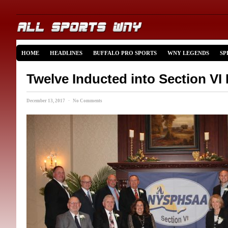
HOME
HEADLINES
BUFFALO PRO SPORTS
WNY LEGENDS
SP
Twelve Inducted into Section VI 
December 13, 2017 · No Comments