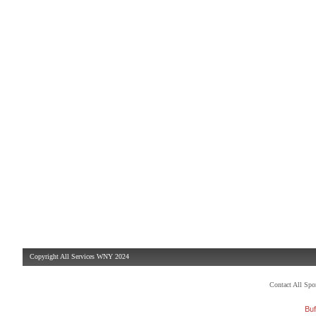
Copyright All Services WNY 2024
Contact All Sp
Buf