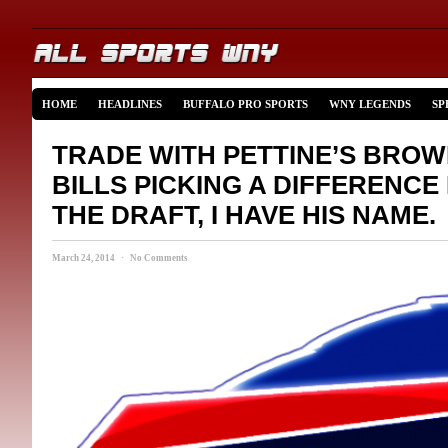
HOME
HEADLINES
BUFFALO PRO SPORTS
WNY LEGENDS
SP
TRADE WITH PETTINE’S BRO
BILLS PICKING A DIFFERENCE
THE DRAFT, I HAVE HIS NAME.
March 24, 2014 · No Comments