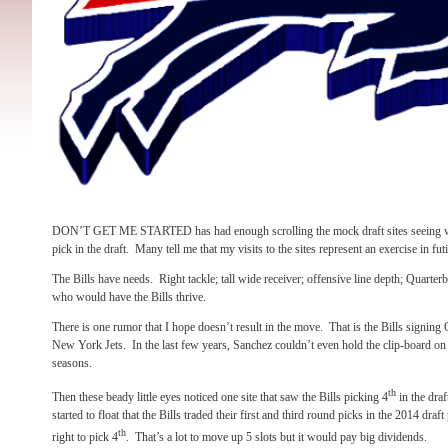
DON’T GET ME STARTED has had enough scrolling the mock draft sites seeing what
pick in the draft.
Many tell me that my visits to the sites represent an exercise in futil
The Bills have needs.
Right tackle; tall wide receiver; offensive line depth; Quarter
who would have the Bills thrive.
There is one rumor that I hope doesn’t result in the move.
That is the Bills signin
New York Jets.
In the last few years, Sanchez couldn’t even hold the clip-board on t
seasons.
th
Then these beady little eyes noticed one site that saw the Bills picking 4
in the draf
started to float that the Bills traded their first and third round picks in the 2014 draf
th
right to pick 4
.
That’s a lot to move up 5 slots but it would pay big dividends.