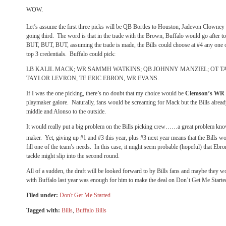
WOW.
Let’s assume the first three picks will be QB Bortles to Houston; Jadevon Clowne
going third.
The word is that in the trade with the Brown, Buffalo would go after 
BUT, BUT, BUT, assuming the trade is made, the Bills could choose at #4 any one 
top 3 credentials.
Buffalo could pick:
LB KALIL MACK; WR SAMMH WATKINS; QB JOHNNY MANZIEL; OT T
TAYLOR LEVRON, TE ERIC EBRON, WR EVANS.
If I was the one picking, there’s no doubt that my choice would be
Clemson’s WR
playmaker galore.
Naturally, fans would be screaming for Mack but the Bills alrea
middle and Alonso to the outside.
It would really put a big problem on the Bills picking crew……a great problem kno
maker.
Yet, giving up #1 and #3 this year, plus #3 next year means that the Bills w
fill one of the team’s needs.
In this case, it might seem probable (hopeful) that Ebr
tackle might slip into the second round.
All of a sudden, the draft will be looked forward to by Bills fans and maybe they wo
with Buffalo last year was enough for him to make the deal on Don’t Get Me Starte
Filed under:
Don't Get Me Started
Tagged with:
Bills
,
Buffalo Bills