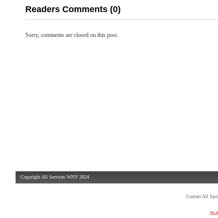
Readers Comments (0)
Sorry, comments are closed on this post.
Copyright All Services WNY 2024
Contact All Sp
Buf