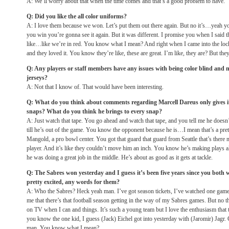
A: We’ll worry about that when the time comes and that’s a good problem to have.
Q: Did you like the all color uniforms?
A: I love them because we won. Let’s put them out there again. But no it’s…yeah y
you win you’re gonna see it again. But it was different. I promise you when I said t
like…like we’re in red. You know what I mean? And right when I came into the loc
and they loved it. You know they’re like, these are great. I’m like, they are? But the
Q: Any players or staff members have any issues with being color blind and no
jerseys?
A: Not that I know of. That would have been interesting.
Q: What do you think about comments regarding Marcell Dareus only gives it h
snaps? What do you think he brings to every snap?
A: Just watch that tape. You go ahead and watch that tape, and you tell me he doesn’t.
till he’s out of the game. You know the opponent because he is…I mean that’s a pr
Mangold, a pro bowl center. You got that guard that guard from Seattle that’s there
player. And it’s like they couldn’t move him an inch. You know he’s making plays al
he was doing a great job in the middle. He’s about as good as it gets at tackle.
Q: The Sabres won yesterday and I guess it’s been five years since you both
pretty excited, any words for them?
A: Who the Sabres? Heck yeah man. I’ve got season tickets, I’ve watched one game.
me that there’s that football season getting in the way of my Sabres games. But no t
on TV when I can and things. It’s such a young team but I love the enthusiasm that 
you know the one kid, I guess (Jack) Eichel got into yesterday with (Jaromir) Jagr.
man. You know what I mean?