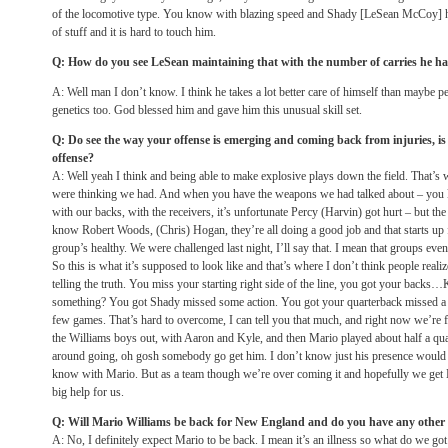
of the locomotive type. You know with blazing speed and Shady [LeSean McCoy] has
of stuff and it is hard to touch him.
Q: How do you see LeSean maintaining that with the number of carries he has
A: Well man I don’t know. I think he takes a lot better care of himself than maybe peopl
genetics too. God blessed him and gave him this unusual skill set.
Q: Do see the way your offense is emerging and coming back from injuries, is 
offense?
A: Well yeah I think and being able to make explosive plays down the field. That’s
were thinking we had. And when you have the weapons we had talked about – you
with our backs, with the receivers, it’s unfortunate Percy (Harvin) got hurt – but th
know Robert Woods, (Chris) Hogan, they’re all doing a good job and that starts up 
group’s healthy. We were challenged last night, I’ll say that. I mean that groups ev
So this is what it’s supposed to look like and that’s where I don’t think people realize
telling the truth. You miss your starting right side of the line, you got your backs
something? You got Shady missed some action. You got your quarterback missed 
few games. That’s hard to overcome, I can tell you that much, and right now we’re fa
the Williams boys out, with Aaron and Kyle, and then Mario played about half a qua
around going, oh gosh somebody go get him. I don’t know just his presence would 
know with Mario. But as a team though we’re over coming it and hopefully we get K
big help for us.
Q: Will Mario Williams be back for New England and do you have any other p
A: No, I definitely expect Mario to be back. I mean it’s an illness so what do we got