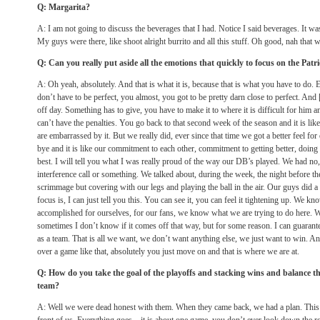
Q: Margarita?
A: I am not going to discuss the beverages that I had. Notice I said beverages. It w
My guys were there, like shoot alright burrito and all this stuff. Oh good, nah that 
Q: Can you really put aside all the emotions that quickly to focus on the Patri
A: Oh yeah, absolutely. And that is what it is, because that is what you have to do
don’t have to be perfect, you almost, you got to be pretty darn close to perfect. A
off day. Something has to give, you have to make it to where it is difficult for him 
can’t have the penalties. You go back to that second week of the season and it is li
are embarrassed by it. But we really did, ever since that time we got a better feel fo
bye and it is like our commitment to each other, commitment to getting better, doing 
best. I will tell you what I was really proud of the way our DB’s played. We had no
interference call or something. We talked about, during the week, the night before th
scrimmage but covering with our legs and playing the ball in the air. Our guys did a
focus is, I can just tell you this. You can see it, you can feel it tightening up. We k
accomplished for ourselves, for our fans, we know what we are trying to do here. W
sometimes I don’t know if it comes off that way, but for some reason. I can guarante
as a team. That is all we want, we don’t want anything else, we just want to win. A
over a game like that, absolutely you just move on and that is where we are at.
Q: How do you take the goal of the playoffs and stacking wins and balance th
team?
A: Well we were dead honest with them. When they came back, we had a plan. This is