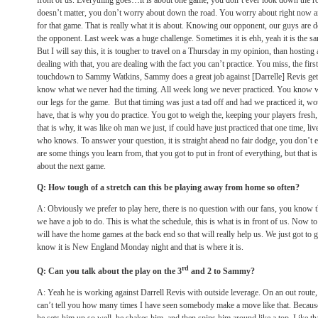
front of us. Everything goes…it is about one game, you don’t ever look down the ro
doesn’t matter, you don’t worry about down the road. You worry about right now a
for that game. That is really what it is about. Knowing our opponent, our guys are
the opponent. Last week was a huge challenge. Sometimes it is ehh, yeah it is the sa
But I will say this, it is tougher to travel on a
Thursday
in my opinion, than hosting
dealing with that, you are dealing with the fact you can’t practice. You miss, the firs
touchdown to Sammy Watkins, Sammy does a great job against [Darrelle] Revis gets
know what we never had the timing. All week long we never practiced. You know we
our legs for the game. But that timing was just a tad off and had we practiced it, wo
have, that is why you do practice. You got to weigh the, keeping your players fresh,
that is why, it was like oh man we just, if could have just practiced that one time, liv
who knows. To answer your question, it is straight ahead no fair dodge, you don’t
are some things you learn from, that you got to put in front of everything, but that is al
about the next game.
Q: How tough of a stretch can this be playing away from home so often?
A: Obviously we prefer to play here, there is no question with our fans, you know th
we have a job to do. This is what the schedule, this is what is in front of us. Now t
will have the home games at the back end so that will really help us. We just got to g
know it is New England
Monday
night and that is where it is.
rd
Q: Can you talk about the play on the 3
and 2 to Sammy?
A: Yeah he is working against Darrell Revis with outside leverage. On an out route, 
can’t tell you how many times I have seen somebody make a move like that. Becaus