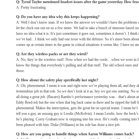
Q: Tyrod Taylor mentioned headset issues after the game yesterday. How frust
A: Pretty frustrating.
Q: Do you have any idea why this keeps happening?
A: Well I don’t know man. If we knew the answer we wouldn’t have the problems an
let the clock run out on us a few times. We had to take a bunch of timeouts based on
have no idea what it is. It’s just sometimes it goes out, sometimes it doesn’t. I think 
we’ve had…I think we only had one issue with the defense. So it’s more been about t
comes up at certain times in the game in critical situations it seems like. I have no an
Q: Are they wireless packs or are they wired?
A: No, they’re the wireless stuff. Now when we had the cords…when we were in 
know the things that everybody’s pulling and all that stuff. The old school ones and
those.
Q: How about the safety play specifically last night?
A: Oh, phenomenal. I mean it was and right now we’re playing them all, and they all
tremendous job in that role. So we don’t look at it as, hey we got one starting. No w
all doing a great job. (Bacarri) Rambo’s performance yesterday was…that’s about a
Eddy Reed-ish but the one when that big back came in there and he ripped the ball f
phenomenal. Makes the interception, gets the great hit on special teams. I mean he’s
tell you a guy, an unsung guy is Leodis (McKelvin). I mean Leodis, how the heck’s 
he’s playing. Corey Graham now is stepping into his own. He’s really coming into his
been pleased with him. Duke (Williams) in his role has done a nice job.
Q: How are you going to handle things when Aaron Williams comes back?