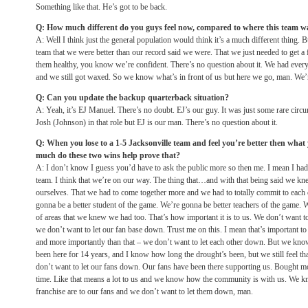
Something like that. He’s got to be back.
Q: How much different do you guys feel now, compared to where this team w
A: Well I think just the general population would think it’s a much different thing. 
team that we were better than our record said we were. That we just needed to get 
them healthy, you know we’re confident. There’s no question about it. We had eve
and we still got waxed. So we know what’s in front of us but here we go, man. We’re
Q: Can you update the backup quarterback situation?
A: Yeah, it’s EJ Manuel. There’s no doubt. EJ’s our guy. It was just some rare circ
Josh (Johnson) in that role but EJ is our man. There’s no question about it.
Q: When you lose to a 1-5 Jacksonville team and feel you’re better then what
much do these two wins help prove that?
A: I don’t know I guess you’d have to ask the public more so then me. I mean I had 
team. I think that we’re on our way. The thing that…and with that being said we 
ourselves. That we had to come together more and we had to totally commit to each 
gonna be a better student of the game. We’re gonna be better teachers of the game. We
of areas that we knew we had too. That’s how important it is to us. We don’t want to 
we don’t want to let our fan base down. Trust me on this. I mean that’s important to
and more importantly than that – we don’t want to let each other down. But we kno
been here for 14 years, and I know how long the drought’s been, but we still feel tha
don’t want to let our fans down. Our fans have been there supporting us. Bought mo
time. Like that means a lot to us and we know how the community is with us. We k
franchise are to our fans and we don’t want to let them down, man.