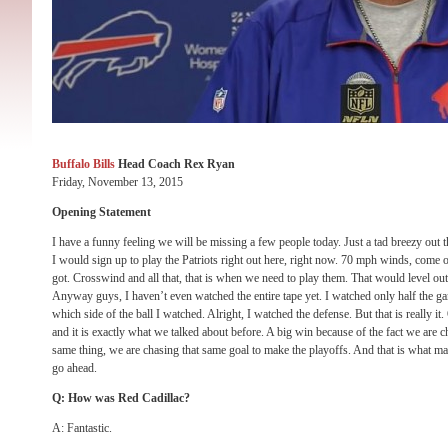
Buffalo Bills
Head Coach Rex Ryan
Friday, November 13, 2015
Opening Statement
I have a funny feeling we will be missing a few people today. Just a tad breezy out t
I would sign up to play the Patriots right out here, right now. 70 mph winds, come
got. Crosswind and all that, that is when we need to play them. That would level out th
Anyway guys, I haven’t even watched the entire tape yet. I watched only half the gam
which side of the ball I watched. Alright, I watched the defense. But that is really it
and it is exactly what we talked about before. A big win because of the fact we are c
same thing, we are chasing that same goal to make the playoffs. And that is what mad
go ahead.
Q: How was Red Cadillac?
A: Fantastic.