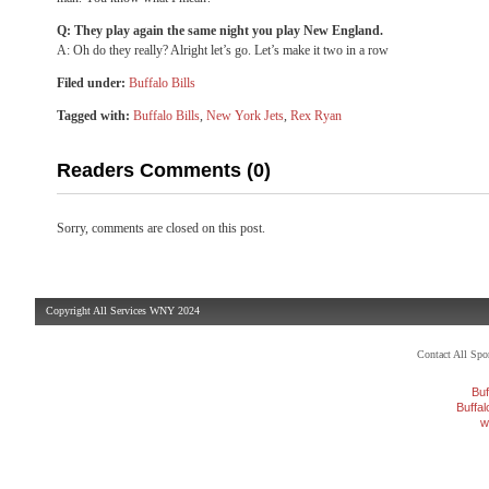
Q: They play again the same night you play New England.
A: Oh do they really? Alright let’s go. Let’s make it two in a row
Filed under:
Buffalo Bills
Tagged with:
Buffalo Bills
,
New York Jets
,
Rex Ryan
Readers Comments (0)
Sorry, comments are closed on this post.
Copyright All Services WNY 2024
Contact All Sp
Buf
Buffa
w