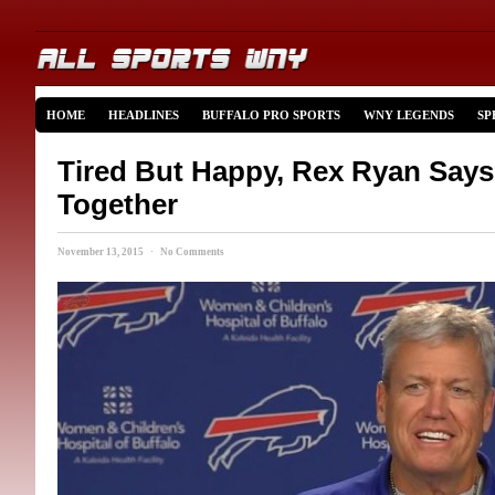
HOME
HEADLINES
BUFFALO PRO SPORTS
WNY LEGENDS
SP
Tired But Happy, Rex Ryan Say
Together
November 13, 2015 · No Comments