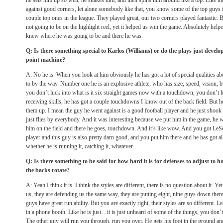
he sets him up so well, he shakes him, and then spins him around like a top. Like th
against good corners, let alone somebody like that, you know some of the top guys 
couple top ones in the league. They played great, our two corners played fantastic. But 
not going to be on the highlight reel, yet it helped us win the game. Absolutely hel
knew where he was going to be and there he was.
Q: Is there something special to Karlos (Williams) or do the plays just develop
point machine?
A: No he is. When you look at him obviously he has got a lot of special qualities a
to by the way. Number one he is an explosive athlete, who has size, speed, vision, bu
you don’t luck into what is it six straight games now with a touchdown, you don’t lu
receiving skills, he has got a couple touchdowns I know out of the back field. But h
them up. I mean the guy he went against is a good football player and he just shook 
just flies by everybody. And it was interesting because we put him in the game, he 
him on the field and there he goes, touchdown. And it’s like wow. And you got 
player and this guy is also pretty darn good, and you put him there and he has got a
whether he is running it, catching it, whatever.
Q: Is there something to be said for how hard it is for defenses to adjust to h
the backs rotate?
A: Yeah I think it is. I think the styles are different, there is no question about it. 
us, they are defending us the same way, they are putting eight, nine guys down the
guys have great run ability. But you are exactly right, their styles are so differen
in a phone booth. Like he is just…it is just unheard of some of the things, you don’
The other guy will run you through, run you over. He gets his foot in the ground 