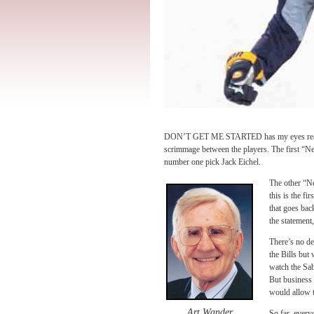
DON’T GET ME STARTED has my eyes ready to
scrimmage between the players. The first “Ne
number one pick Jack Eichel.
The other “Ne
this is the fir
that goes bac
the statement
There’s no de
the Bills but 
watch the Sab
But business 
would allow t
Art Wander
So far, every