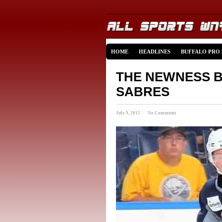
HOME
HEADLINES
BUFFALO PRO
THE NEWNESS B
SABRES
July 9, 2015 · No Comments