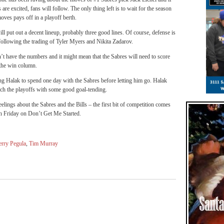
are excited, fans will follow. The only thing left is to wait for the season
oves pays off in a playoff berth.
ill put out a decent lineup, probably three good lines. Of course, defense is
 following the trading of Tyler Myers and Nikita Zadarov.
n’t have the numbers and it might mean that the Sabres will need to score
 the win column.
ng Halak to spend one day with the Sabres before letting him go. Halak
ach the playoffs with some good goal-tending.
elings about the Sabres and the Bills – the first bit of competition comes
h Friday on Don’t Get Me Started.
erry Pegula
,
Tim Murray