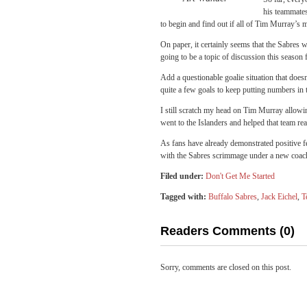
his teammates 
to begin and find out if all of Tim Murray’s m
On paper, it certainly seems that the Sabres w
going to be a topic of discussion this season
Add a questionable goalie situation that does
quite a few goals to keep putting numbers in
I still scratch my head on Tim Murray allowi
went to the Islanders and helped that team re
As fans have already demonstrated positive fe
with the Sabres scrimmage under a new coac
Filed under:
Don't Get Me Started
Tagged with:
Buffalo Sabres
,
Jack Eichel
,
T
Readers Comments (0)
Sorry, comments are closed on this post.