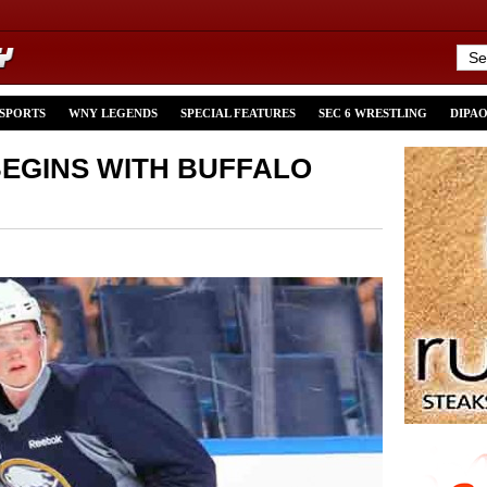
 SPORTS
WNY LEGENDS
SPECIAL FEATURES
SEC 6 WRESTLING
DIPA
EGINS WITH BUFFALO