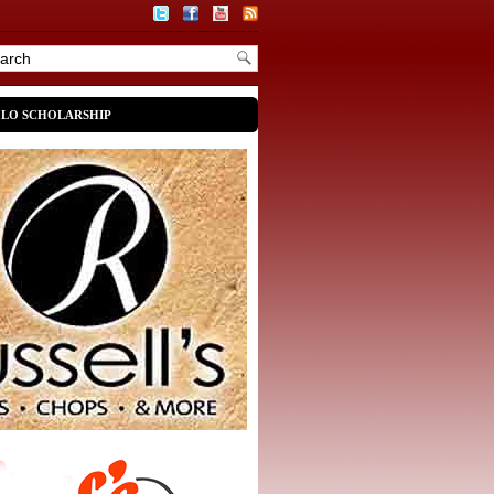
OLO SCHOLARSHIP