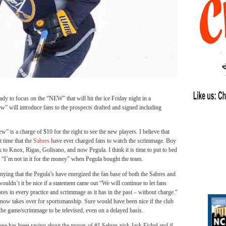
 focus on the “NEW” that will hit the ice Friday night in a
w” will introduce fans to the prospects drafted and signed including
w” is a charge of $10 for the right to see the new players. I believe that
st time that the
Sabres
have ever charged fans to watch the scrimmage. Boy
k to Knox, Rigas, Golisano, and now Pegula. I think it is time to put to bed
, “I’m not in it for the money” when Pegula bought the team.
nying that the Pegula’s have energized the fan base of both the Sabres and
wouldn’t it be nice if a statement came out “We will continue to let fans
res in every practice and scrimmage as it has in the past – without charge.”
now takes over for sportsmanship. Sure would have been nice if the club
he game/scrimmage to be televised, even on a delayed basis.
one has been raving about the moves of #1 Sabres pick Jack Eichel and if