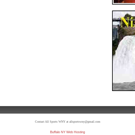
Contact All Sports WNY at allsportswny@gmail.com
Buffalo NY Web Hosting