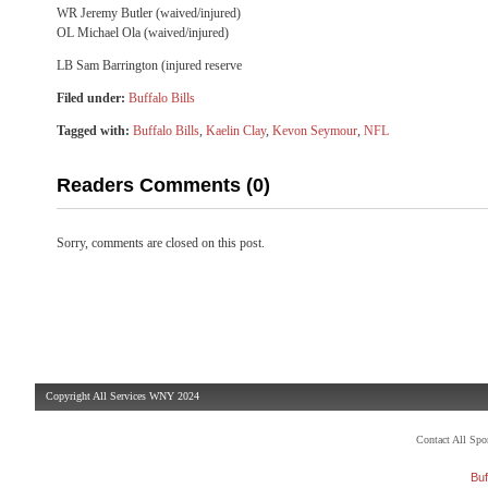
WR Jeremy Butler (waived/injured)
OL Michael Ola (waived/injured)
LB Sam Barrington (injured reserve
Filed under:
Buffalo Bills
Tagged with:
Buffalo Bills
,
Kaelin Clay
,
Kevon Seymour
,
NFL
Readers Comments (0)
Sorry, comments are closed on this post.
Copyright All Services WNY 2024
Contact All Sp
Buf