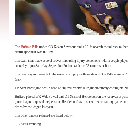
The
Buffalo Bills
traded CB Kevon Seymour and a 2019 seventh round pick to the 
return specialist Kaelin Clay.
The team then made several moves, including injury settlements with a couple playe
roster by 4 pm Saturday September 2nd to reach the 53 man roster limit.
The two players moved off the roster via injury settlements with the Bills were WR
Gary.
LB Sam Barrington was placed on injured reserve outright effectively ending his 2
Buffalo placed WR Walt Powell and OT Seantrel Henderson on the reserve/suspended
game league-imposed suspension. Henderson has to serve five remaining games o
down by the league last year.
The other players released are listed below.
QB Keith Wenning