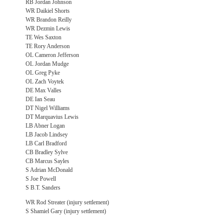
RB Jordan Johnson
WR Daikiel Shorts
WR Brandon Reilly
WR Dezmin Lewis
TE Wes Saxton
TE Rory Anderson
OL Cameron Jefferson
OL Jordan Mudge
OL Greg Pyke
OL Zach Voytek
DE Max Valles
DE Ian Seau
DT Nigel Williams
DT Marquavius Lewis
LB Abner Logan
LB Jacob Lindsey
LB Carl Bradford
CB Bradley Sylve
CB Marcus Sayles
S Adrian McDonald
S Joe Powell
S B.T. Sanders
WR Rod Streater (injury settlement)
S Shamiel Gary (injury settlement)