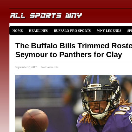
HOME
HEADLINES
BUFFALO PRO SPORTS
WNY LEGENDS
SP
The Buffalo Bills Trimmed Roste
Seymour to Panthers for Clay
September 2, 2017 · No Comments