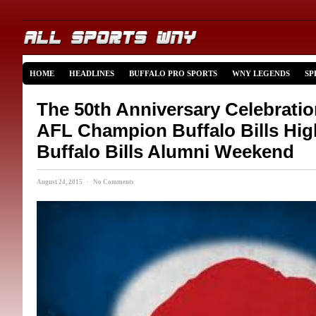
HOME
HEADLINES
BUFFALO PRO SPORTS
WNY LEGENDS
SP
The 50th Anniversary Celebratio
AFL Champion Buffalo Bills High
Buffalo Bills Alumni Weekend
August 24, 2015 · No Comments