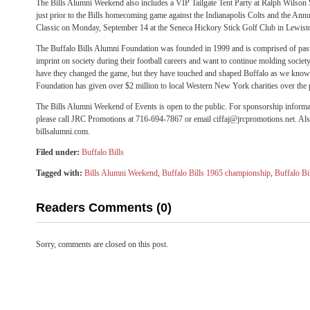
The Bills Alumni Weekend also includes a VIP Tailgate Tent Party at Ralph Wilso
just prior to the Bills homecoming game against the Indianapolis Colts and the Ann
Classic on Monday, September 14 at the Seneca Hickory Stick Golf Club in Lewist
The Buffalo Bills Alumni Foundation was founded in 1999 and is comprised of past B
imprint on society during their football careers and want to continue molding societ
have they changed the game, but they have touched and shaped Buffalo as we know 
Foundation has given over $2 million to local Western New York charities over the 
The Bills Alumni Weekend of Events is open to the public. For sponsorship informat
please call JRC Promotions at 716-694-7867 or email ciffaj@jrcpromotions.net. Al
billsalumni.com.
Filed under:
Buffalo Bills
Tagged with:
Bills Alumni Weekend
,
Buffalo Bills 1965 championship
,
Buffalo Bi
Readers Comments (0)
Sorry, comments are closed on this post.