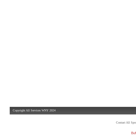
Copyright All Services WNY 2024
Contact All Sp
Buf