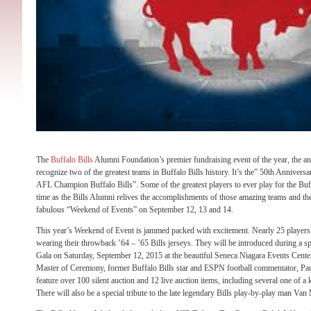
The
Buffalo Bills
Alumni Foundation’s premier fundraising event of the year, the a
recognize two of the greatest teams in Buffalo Bills history. It’s the” 50th Annivers
AFL Champion Buffalo Bills”. Some of the greatest players to ever play for the Buffa
time as the Bills Alumni relives the accomplishments of those amazing teams and the
fabulous “Weekend of Events” on September 12, 13 and 14.
This year’s Weekend of Event is jammed packed with excitement. Nearly 25 players 
wearing their throwback ’64 – ’65 Bills jerseys. They will be introduced during a s
Gala on Saturday, September 12, 2015 at the beautiful Seneca Niagara Events Cente
Master of Ceremony, former Buffalo Bills star and ESPN football commentator, Pa
feature over 100 silent auction and 12 live auction items, including several one of a 
There will also be a special tribute to the late legendary Bills play-by-play man Van 