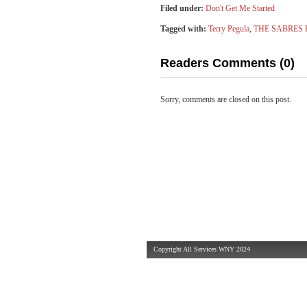
Filed under:
Don't Get Me Started
Tagged with:
Terry Pegula
,
THE SABRES
Readers Comments (0)
Sorry, comments are closed on this post.
Copyright All Services WNY 2024