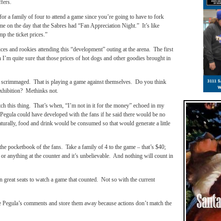
ffers.
 for a family of four to attend a game since you’re going to have to fork
ame on the day that the Sabres had “Fan Appreciation Night.” It’s like
p the ticket prices.”
es and rookies attending this “development” outing at the arena. The first
’m quite sure that those prices of hot dogs and other goodies brought in
 scrimmaged. That is playing a game against themselves. Do you think
 exhibition? Methinks not.
ch this thing. That’s when, “I’m not in it for the money” echoed in my
gula could have developed with the fans if he said there would be no
turally, food and drink would be consumed so that would generate a little
he pocketbook of the fans. Take a family of 4 to the game – that’s $40;
or anything at the counter and it’s unbelievable. And nothing will count in
n great seats to watch a game that counted. Not so with the current
ke Pegula’s comments and store them away because actions don’t match the