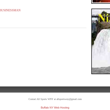
 BUSINESSMAN
Contact All Sports WNY at allsportswny@gmail.com
Buffalo NY Web Hosting