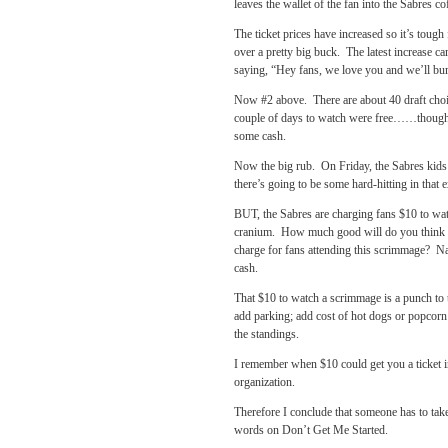
leaves the wallet of the fan into the Sabres co
The ticket prices have increased so it’s tough
over a pretty big buck. The latest increase c
saying, “Hey fans, we love you and we’ll bum
Now #2 above. There are about 40 draft choic
couple of days to watch were free……though I
some cash.
Now the big rub. On Friday, the Sabres kids
there’s going to be some hard-hitting in that
BUT, the Sabres are charging fans $10 to wat
cranium. How much good will do you think Pe
charge for fans attending this scrimmage? Na
cash.
That $10 to watch a scrimmage is a punch to t
add parking; add cost of hot dogs or popcorn 
the standings.
I remember when $10 could get you a ticket i
organization.
Therefore I conclude that someone has to ta
words on Don’t Get Me Started.