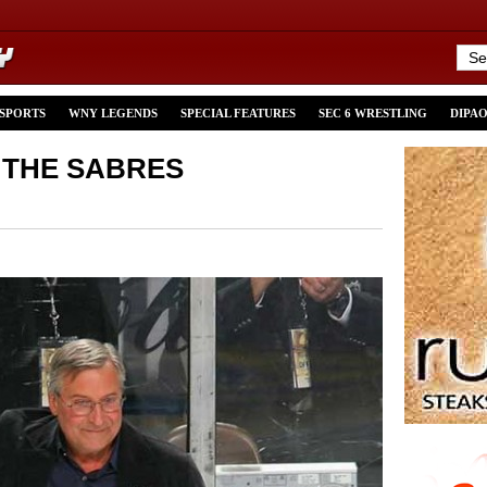
 SPORTS
WNY LEGENDS
SPECIAL FEATURES
SEC 6 WRESTLING
DIPA
 THE SABRES