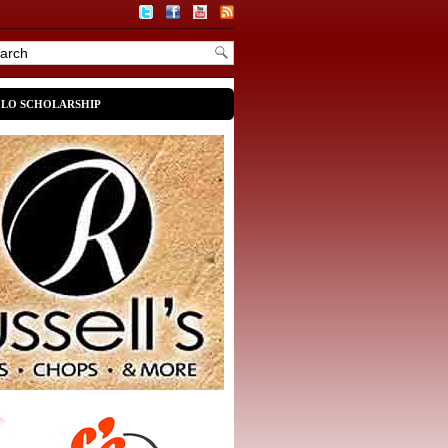
OLO SCHOLARSHIP