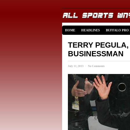
HOME
HEADLINES
BUFFALO PRO
TERRY PEGULA,
BUSINESSMAN
July 11, 2013 · No Comments