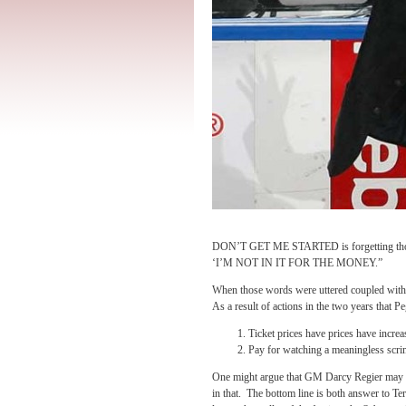
DON’T GET ME STARTED is forgetting those 
‘I’M NOT IN IT FOR THE MONEY.”
When those words were uttered coupled with, 
As a result of actions in the two years that P
Ticket prices have prices have increa
Pay for watching a meaningless scr
One might argue that GM Darcy Regier may ha
in that. The bottom line is both answer to T