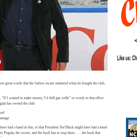
great words that the Sabres owner muttered when he bought the club,
“If I wanted to make money, I’d drill gas wells” or words to that effect.
egula has owned the club:
sed
immage
ve had a hand in this; or that President Ted Black might have had a hand
erry Pegula, the owner, and the buck has to stop there……the buck that