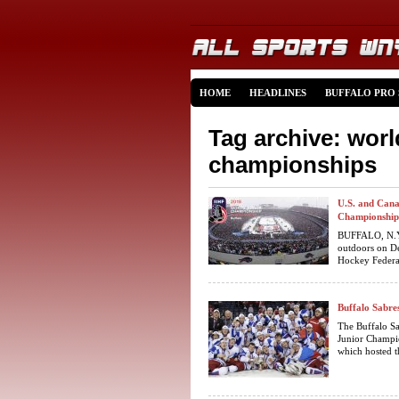
HOME
HEADLINES
BUFFALO PRO
Tag archive: worl
championships
U.S. and Cana
Championship
BUFFALO, N.Y –
outdoors on De
Hockey Federat
Buffalo Sabre
The Buffalo S
Junior Champio
which hosted t