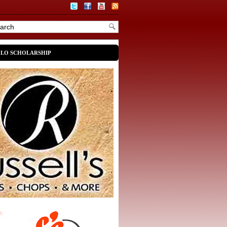
OLO SCHOLARSHIP