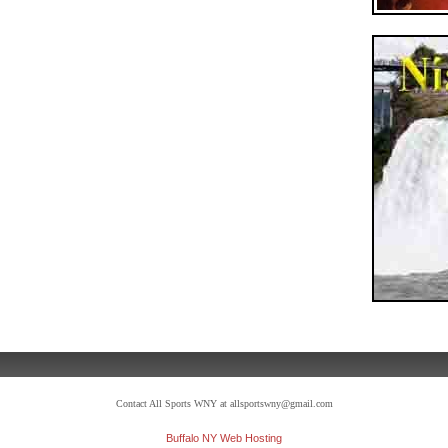
Contact All Sports WNY at allsportswny@gmail.com
Buffalo NY Web Hosting