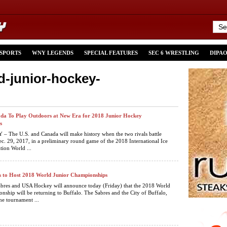
 SPORTS
WNY LEGENDS
SPECIAL FEATURES
SEC 6 WRESTLING
DIPA
d-junior-hockey-
da To Play Outdoors at New Era for 2018 Junior Hockey
s
 The U.S. and Canada will make history when the two rivals battle
c. 29, 2017, in a preliminary round game of the 2018 International Ice
ion World ...
s to Host 2018 World Junior Championships
abres and USA Hockey will announce today (Friday) that the 2018 World
nship will be returning to Buffalo. The Sabres and the City of Buffalo,
he tournament ...