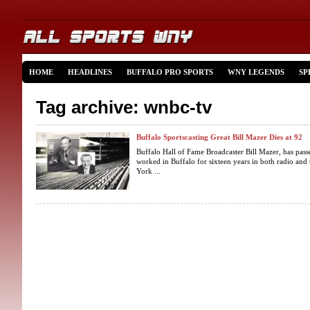
HOME
HEADLINES
BUFFALO PRO SPORTS
WNY LEGENDS
SP
Tag archive: wnbc-tv
Buffalo Sportscasting Great Bill Mazer Dies at 92
Buffalo Hall of Fame Broadcaster Bill Mazer, has pass
worked in Buffalo for sixteen years in both radio and
York ...