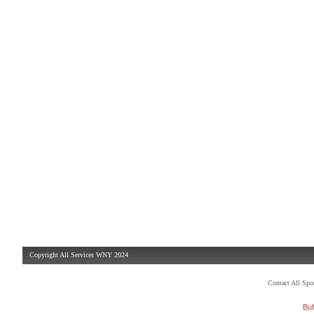
Copyright All Services WNY 2024
Contact All Sp
Buf