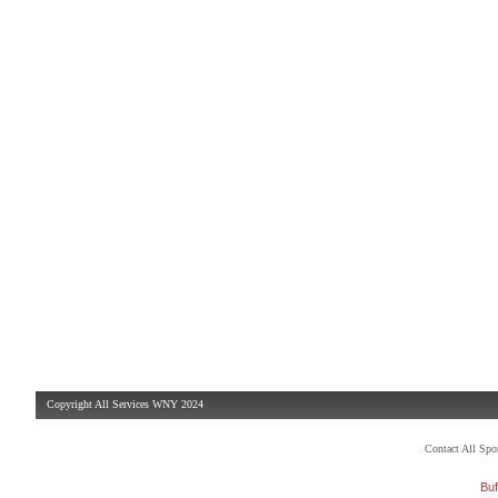
Copyright All Services WNY 2024
Contact All Sp
Buf