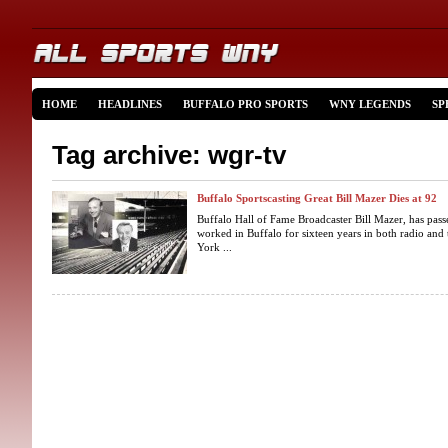
HOME
HEADLINES
BUFFALO PRO SPORTS
WNY LEGENDS
SP
Tag archive: wgr-tv
Buffalo Sportscasting Great Bill Mazer Dies at 92
Buffalo Hall of Fame Broadcaster Bill Mazer, has pass
worked in Buffalo for sixteen years in both radio and
York ...