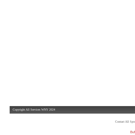
Copyright All Services WNY 2024
Contact All Sp
Buf