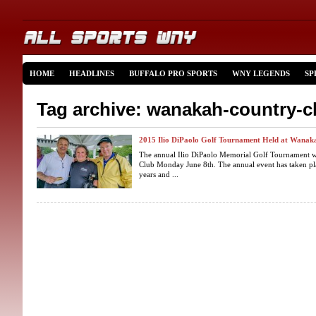
HOME
HEADLINES
BUFFALO PRO SPORTS
WNY LEGENDS
SP
Tag archive: wanakah-country-c
2015 Ilio DiPaolo Golf Tournament Held at Wanak
The annual Ilio DiPaolo Memorial Golf Tournament w
Club Monday June 8th. The annual event has taken pl
years and ...