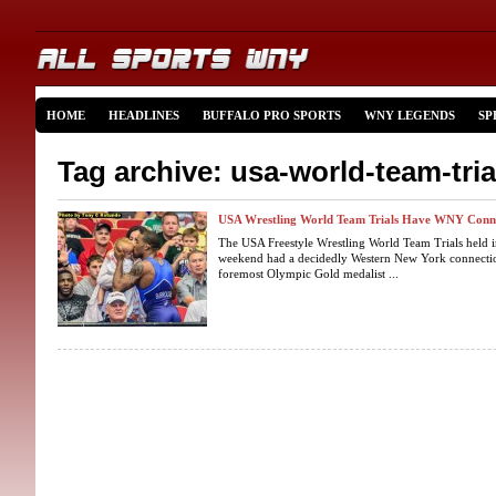
HOME
HEADLINES
BUFFALO PRO SPORTS
WNY LEGENDS
SP
Tag archive: usa-world-team-tria
USA Wrestling World Team Trials Have WNY Conn
The USA Freestyle Wrestling World Team Trials held 
weekend had a decidedly Western New York connection
foremost Olympic Gold medalist ...