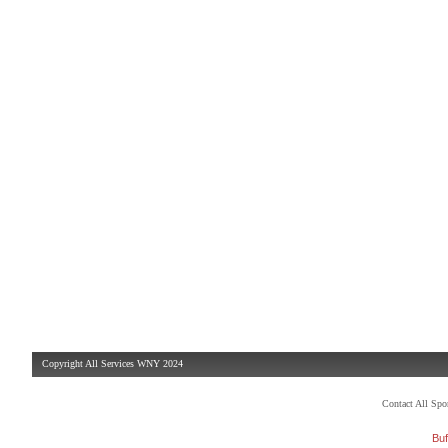
Copyright All Services WNY 2024
Contact All Sp
Buf