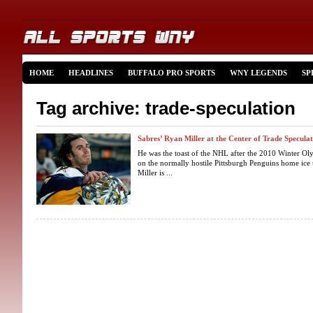
HOME
HEADLINES
BUFFALO PRO SPORTS
WNY LEGENDS
SP
Tag archive: trade-speculation
Sabres’ Ryan Miller at the Center of Trade Specula
He was the toast of the NHL after the 2010 Winter Oly
on the normally hostile Pittsburgh Penguins home ice
Miller is ...