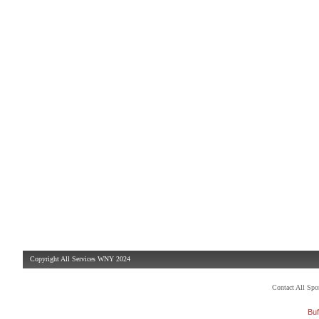
Copyright All Services WNY 2024
Contact All Sp
Buf