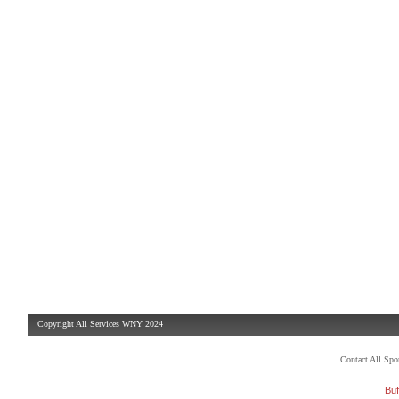
Copyright All Services WNY 2024
Contact All Sp
Buf