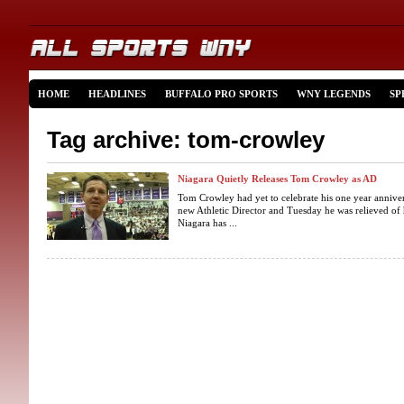
HOME
HEADLINES
BUFFALO PRO SPORTS
WNY LEGENDS
SP
Tag archive: tom-crowley
Niagara Quietly Releases Tom Crowley as AD
Tom Crowley had yet to celebrate his one year annivers
new Athletic Director and Tuesday he was relieved of 
Niagara has ...