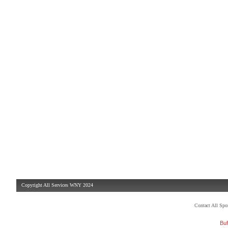
Copyright All Services WNY 2024
Contact All Sp
Buf