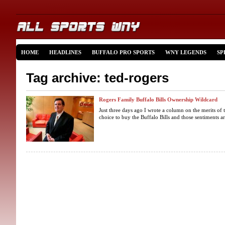
HOME
HEADLINES
BUFFALO PRO SPORTS
WNY LEGENDS
SP
Tag archive: ted-rogers
Rogers Family Buffalo Bills Ownership Wildcard
Just three days ago I wrote a column on the merits of 
choice to buy the Buffalo Bills and those sentiments a