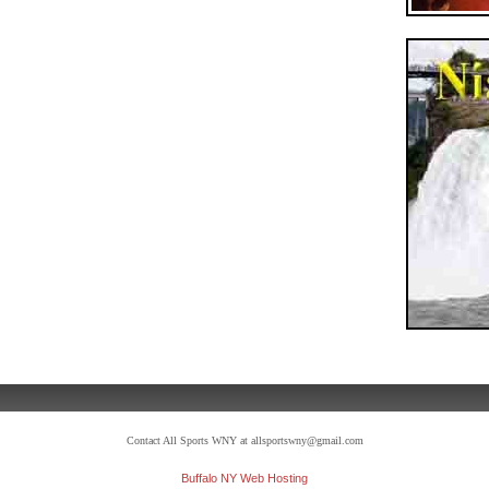
Contact All Sports WNY at allsportswny@gmail.com
Buffalo NY Web Hosting