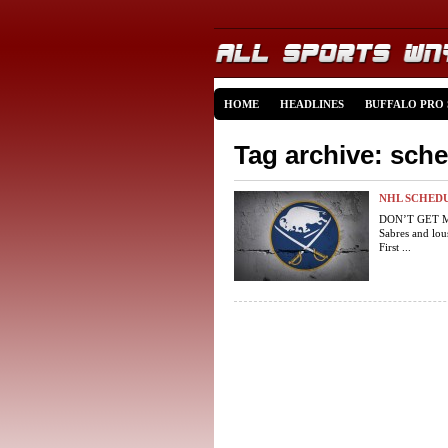
HOME
HEADLINES
BUFFALO PRO
Tag archive: sch
NHL SCHEDU
DON’T GET ME
Sabres and lou
First ...