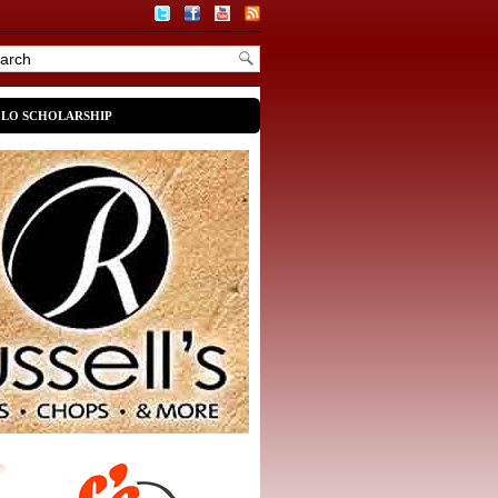
OLO SCHOLARSHIP