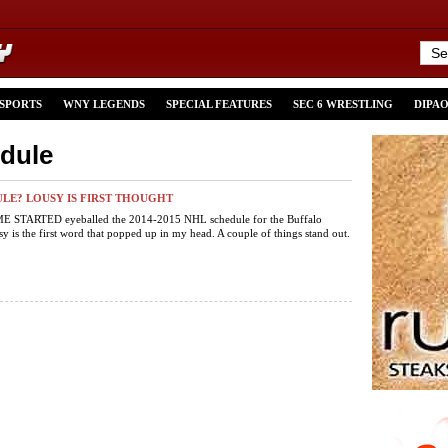
 SPORTS
WNY LEGENDS
SPECIAL FEATURES
SEC 6 WRESTLING
DIPA
edule
LE? LOUSY IS FIRST THOUGHT
 STARTED eyeballed the 2014-2015 NHL schedule for the Buffalo
sy is the first word that popped up in my head. A couple of things stand out.