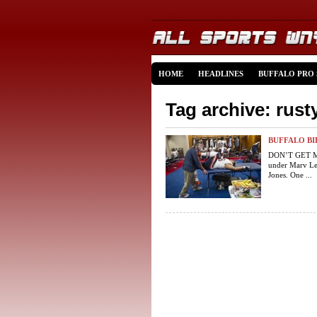
HOME
HEADLINES
BUFFALO PRO
Tag archive: rust
BUFFALO BI
DON’T GET ME 
under Marv Lev
Jones. One ...