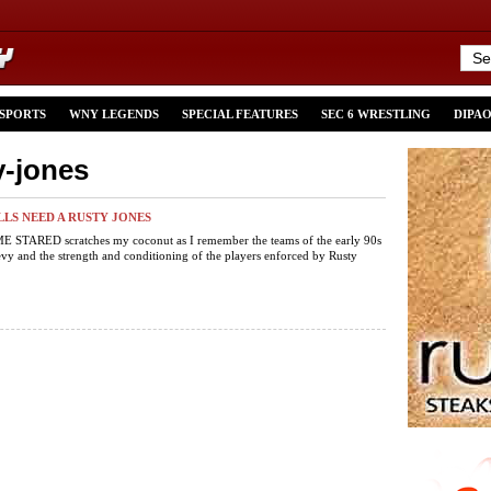
 SPORTS
WNY LEGENDS
SPECIAL FEATURES
SEC 6 WRESTLING
DIPA
y-jones
LLS NEED A RUSTY JONES
STARED scratches my coconut as I remember the teams of the early 90s
y and the strength and conditioning of the players enforced by Rusty