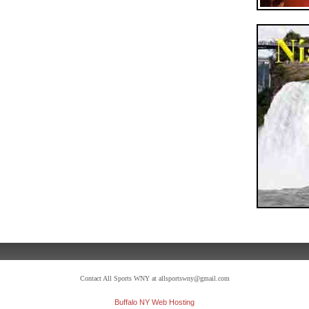
Contact All Sports WNY at allsportswny@gmail.com
Buffalo NY Web Hosting