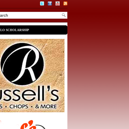
OLO SCHOLARSHIP