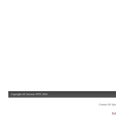
Copyright All Services WNY 2024
Contact All Sp
Buf