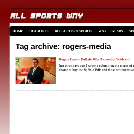
HOME
HEADLINES
BUFFALO PRO SPORTS
WNY LEGENDS
SP
Tag archive: rogers-media
Rogers Family Buffalo Bills Ownership Wildcard
Just three days ago I wrote a column on the merits of 
choice to buy the Buffalo Bills and those sentiments a