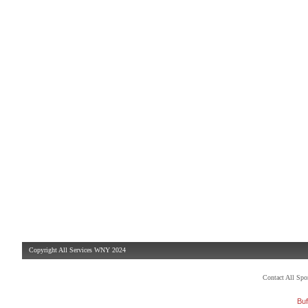
Copyright All Services WNY 2024
Contact All Sp
Buf