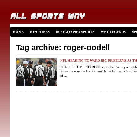
HOME
HEADLINES
BUFFALO PRO SPORTS
WNY LEGENDS
SP
Tag archive: roger-oodell
NFL HEADING TOWARD BIG PROBLEMS AS T
DON’T GET ME STARTED won’t be hearing about Roge
Fame the way the best Commish the NFL ever had, Pete
of ...