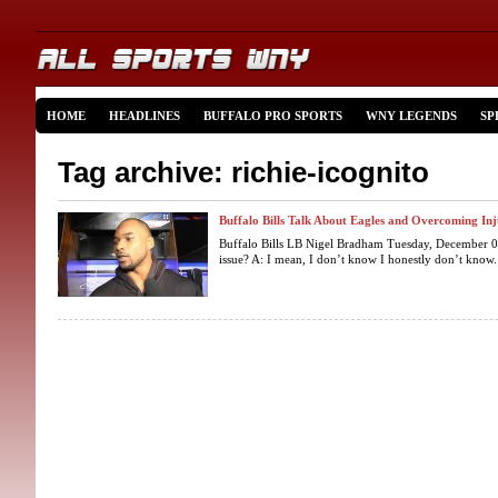
HOME
HEADLINES
BUFFALO PRO SPORTS
WNY LEGENDS
SP
Tag archive: richie-icognito
Buffalo Bills Talk About Eagles and Overcoming Inj
Buffalo Bills LB Nigel Bradham Tuesday, December 0
issue? A: I mean, I don’t know I honestly don’t know. I