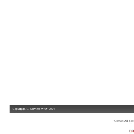
Copyright All Services WNY 2024
Contact All Sp
Buf