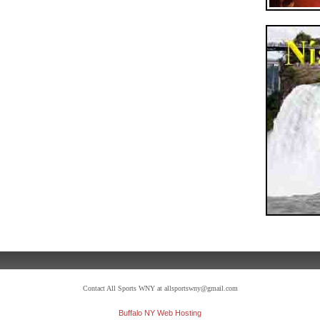
Contact All Sports WNY at allsportswny@gmail.com
Buffalo NY Web Hosting