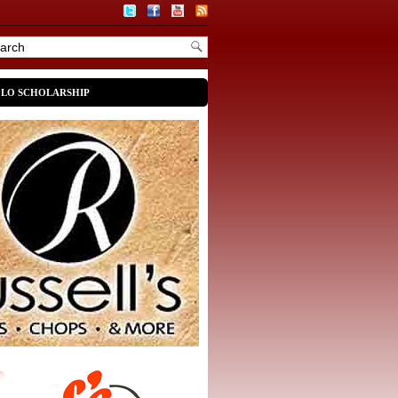
OLO SCHOLARSHIP