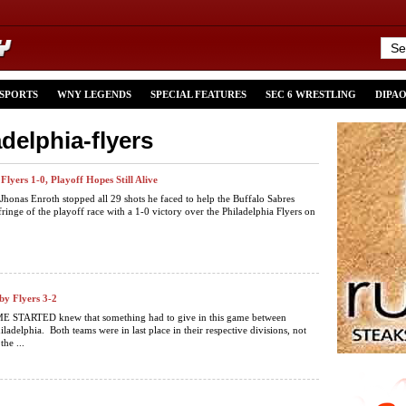
 SPORTS
WNY LEGENDS
SPECIAL FEATURES
SEC 6 WRESTLING
DIPA
adelphia-flyers
Flyers 1-0, Playoff Hopes Still Alive
Jhonas Enroth stopped all 29 shots he faced to help the Buffalo Sabres
ringe of the playoff race with a 1-0 victory over the Philadelphia Flyers on
by Flyers 3-2
STARTED knew that something had to give in this game between
ladelphia. Both teams were in last place in their respective divisions, not
he ...