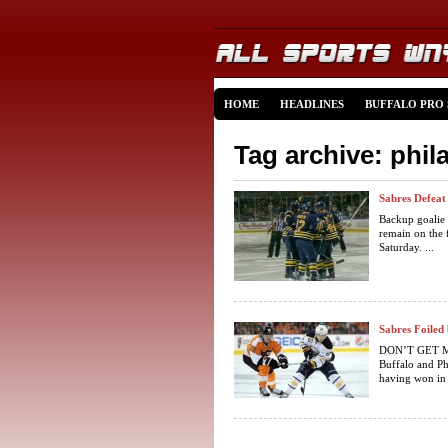
HOME
HEADLINES
BUFFALO PRO
Tag archive: phil
Sabres Defeat 
Backup goalie 
remain on the f
Saturday. ...
Sabres Foiled 
DON’T GET ME 
Buffalo and Phi
having won in t