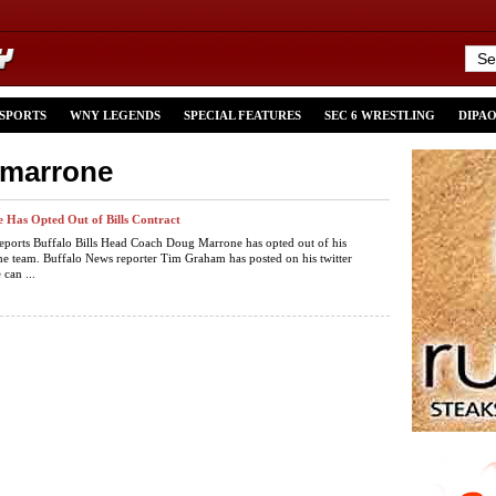
 SPORTS
WNY LEGENDS
SPECIAL FEATURES
SEC 6 WRESTLING
DIPA
-marrone
Has Opted Out of Bills Contract
eports Buffalo Bills Head Coach Doug Marrone has opted out of his
the team. Buffalo News reporter Tim Graham has posted on his twitter
 can ...