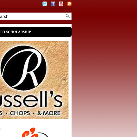
OLO SCHOLARSHIP