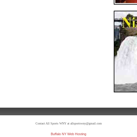
Contact All Sports WNY at allsportswny@gmail.com
Buffalo NY Web Hosting