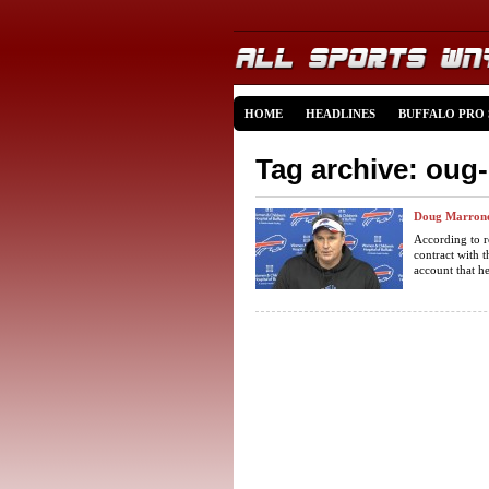
HOME
HEADLINES
BUFFALO PRO
Tag archive: oug
Doug Marrone 
According to r
contract with 
account that he