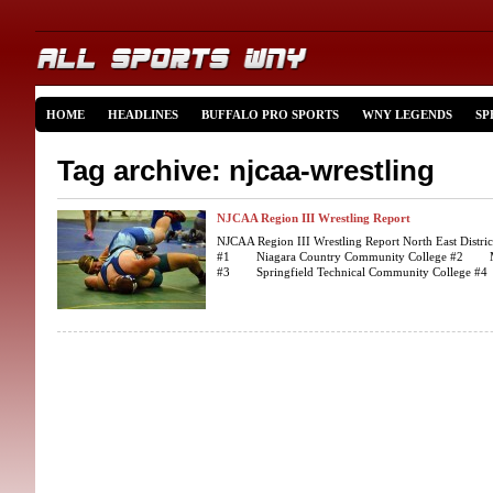
HOME
HEADLINES
BUFFALO PRO SPORTS
WNY LEGENDS
SP
Tag archive: njcaa-wrestling
NJCAA Region III Wrestling Report
NJCAA Region III Wrestling Report North East Distric
#1 Niagara Country Community College #2 Merc
#3 Springfield Technical Community College #