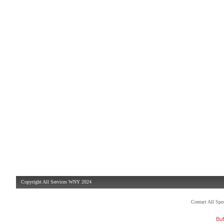
Copyright All Services WNY 2024
Contact All Sp
Buf