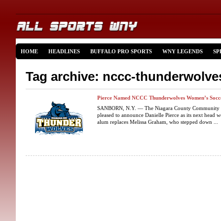
HOME
HEADLINES
BUFFALO PRO SPORTS
WNY LEGENDS
SP
Tag archive: nccc-thunderwolve
Pierce Named NCCC Thunderwolves Women’s Socc
SANBORN, N.Y. — The Niagara County Community Col
pleased to announce Danielle Pierce as its next hea
alum replaces Melissa Graham, who stepped down ...