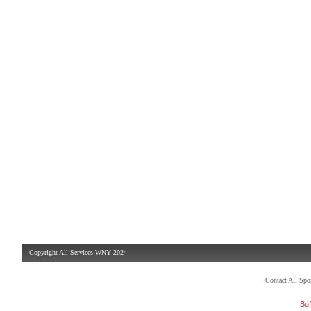
Copyright All Services WNY 2024
Contact All Sp
Buf