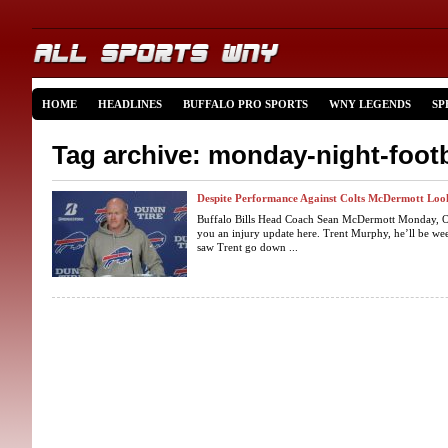
HOME
HEADLINES
BUFFALO PRO SPORTS
WNY LEGENDS
SP
Tag archive: monday-night-footb
Despite Performance Against Colts McDermott Lo
Buffalo Bills Head Coach Sean McDermott Monday, Oct
you an injury update here. Trent Murphy, he’ll be w
saw Trent go down ...