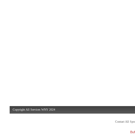
Copyright All Services WNY 2024
Contact All Sp
Buf