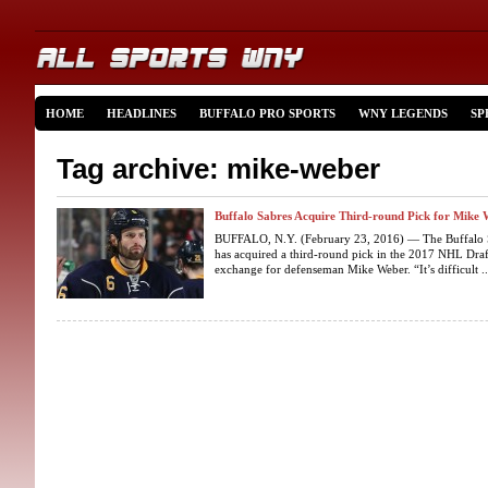
HOME
HEADLINES
BUFFALO PRO SPORTS
WNY LEGENDS
SP
Tag archive: mike-weber
Buffalo Sabres Acquire Third-round Pick for Mike
BUFFALO, N.Y. (February 23, 2016) — The Buffalo 
has acquired a third-round pick in the 2017 NHL Draf
exchange for defenseman Mike Weber. “It’s difficult ..