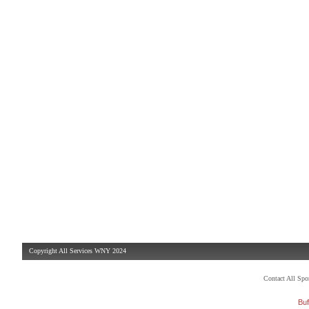
Copyright All Services WNY 2024
Contact All Sp
Buf