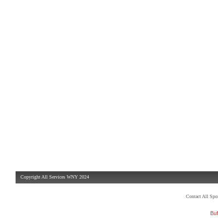
Copyright All Services WNY 2024
Contact All Sp
Buf