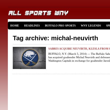
HOME
HEADLINES
BUFFALO PRO SPORTS
WNY LEGENDS
SP
Tag archive: michal-neuvirth
SABRES ACQUIRE NEUVIRTH, KLESLA FROM 
BUFFALO, N.Y. (March 5, 2014) — The Buffalo Sabre
has acquired goaltender Michal Neuvirth and defensem
Washington Capitals in exchange for goaltender Jarosl