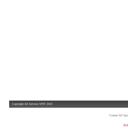
Copyright All Services WNY 2024
Contact All Sp
Buf