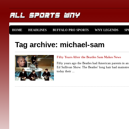
HOME
HEADLINES
BUFFALO PRO SPORTS
WNY LEGENDS
SP
Tag archive: michael-sam
Fifty Years After the Beatles Sam Makes News
Fifty years ago the Beatles had American parents in a
Ed Sullivan Show. The Beatles’ long hair had mainstr
today their ...