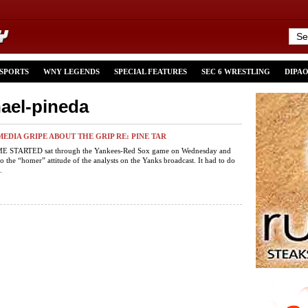
 SPORTS
WNY LEGENDS
SPECIAL FEATURES
SEC 6 WRESTLING
DIPA
hael-pineda
MEDIA GRIPE ABOUT THE GRIP RE: PINE TAR
 STARTED sat through the Yankees-Red Sox game on Wednesday and
o the “homer” attitude of the analysts on the Yanks broadcast. It had to do
.