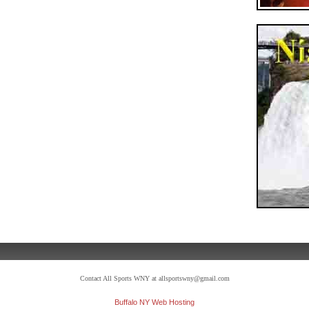
Contact All Sports WNY at allsportswny@gmail.com
Buffalo NY Web Hosting