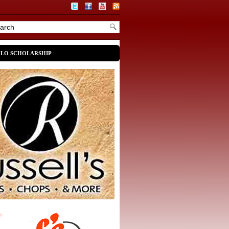
OLO SCHOLARSHIP