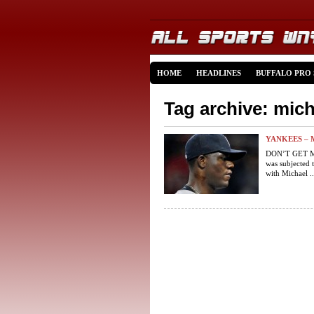
HOME
HEADLINES
BUFFALO PRO
Tag archive: mic
YANKEES – 
DON’T GET ME
was subjected t
with Michael ..