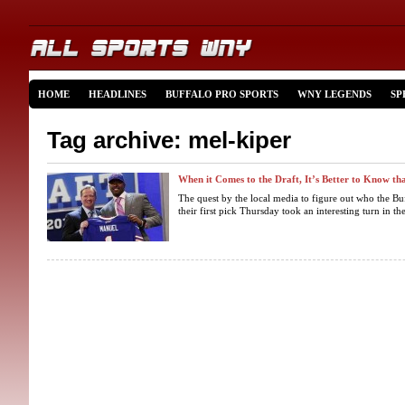
HOME
HEADLINES
BUFFALO PRO SPORTS
WNY LEGENDS
SP
Tag archive: mel-kiper
When it Comes to the Draft, It’s Better to Know th
The quest by the local media to figure out who the Buf
their first pick Thursday took an interesting turn in th