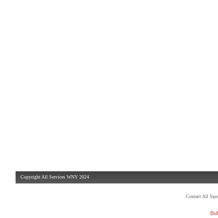
Copyright All Services WNY 2024
Contact All Sp
Buf