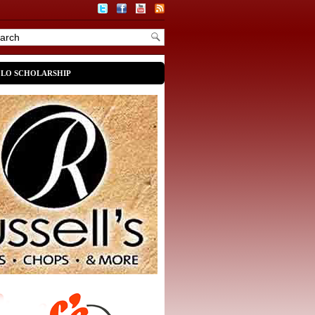
OLO SCHOLARSHIP