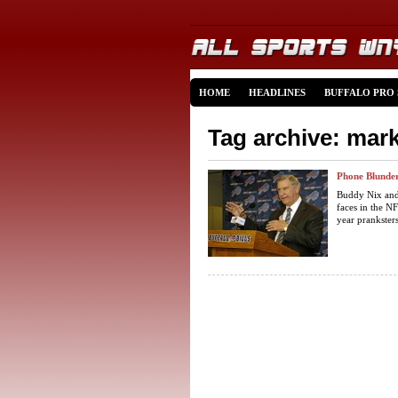
HOME
HEADLINES
BUFFALO PRO
Tag archive: mar
Phone Blunder
Buddy Nix and
faces in the NF
year pranksters 