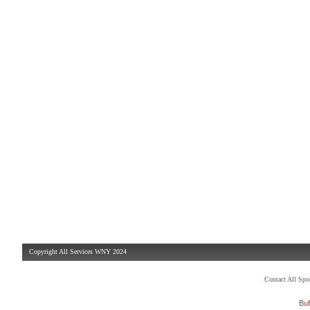
Copyright All Services WNY 2024
Contact All Sp
Buf