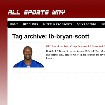
HOME
HEADLINES
BUFFALO PRO SPORTS
WNY LEGENDS
SP
Tag archive: lb-bryan-scott
NFL Broadcast Boot Camp Features LB Scott and
Buffalo LB Bryan Scott and former Bills WR Eric Mou
and former NFL players who will take part in the se
Camp ...