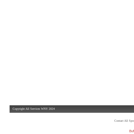
Copyright All Services WNY 2024
Contact All Sp
Buf