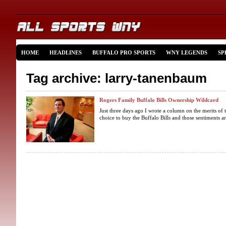
HOME
HEADLINES
BUFFALO PRO SPORTS
WNY LEGENDS
SP
Tag archive: larry-tanenbaum
Rogers Family Buffalo Bills Ownership Wildcard
Just three days ago I wrote a column on the merits of 
choice to buy the Buffalo Bills and those sentiments a