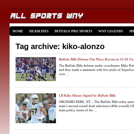
HOME
HEADLINES
BUFFALO PRO SPORTS
WNY LEGENDS
SP
Tag archive: kiko-alonzo
Buffalo Bills Defense Out Plays Ravens in 23-20 Vi
The Buffalo Bills defense under coordinator Mike Pet
and they made a statement with five picks of Superb
over ...
LB Kiko Alonzo Signed by Buffalo Bills
ORCHARD PARK, NY – The Buffalo Bills today announ
team’s second-round draft selections (46th overall) L
team policy, terms of the ...