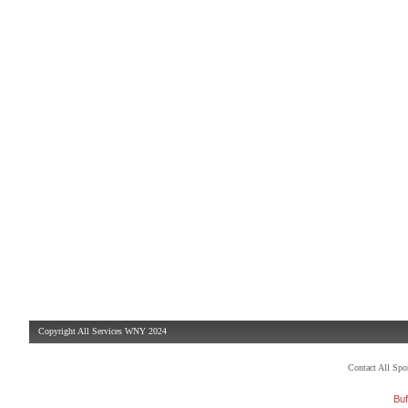
Copyright All Services WNY 2024
Contact All Sp
Buf